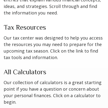
ideas, and strategies. Scroll through and find
the information you need.
Tax Resources
Our tax center was designed to help you access
the resources you may need to prepare for the
upcoming tax season. Click on the link to find
tax tools and information.
All Calculators
Our collection of calculators is a great starting
point if you have a question or concern about
your personal finances. Click on a calculator to
begin.