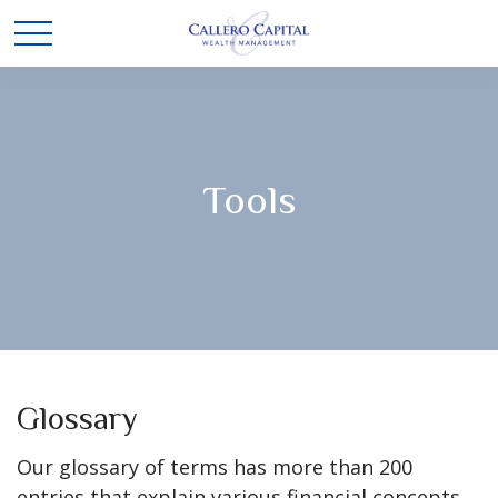
Tools
Glossary
Our glossary of terms has more than 200
entries that explain various financial concepts,