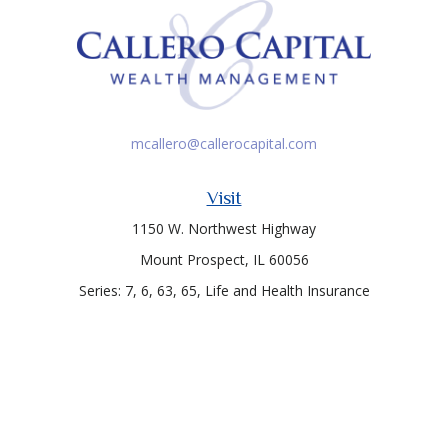
mcallero@callerocapital.com
Visit
1150 W. Northwest Highway
Mount Prospect,
IL
60056
Series: 7, 6, 63, 65, Life and Health Insurance
Connect
Office:
847-957-4400
Toll-Free:
847-255-7212