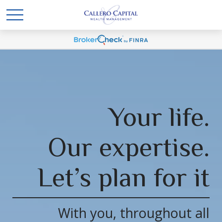
Your life.
Our expertise.
Let’s plan for it
With you, throughout all