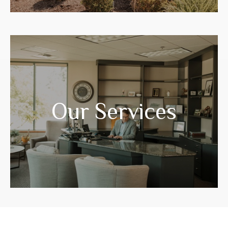
Years of experience have prepared us to
guide you through your life transitions.
Our Services
LEARN MORE