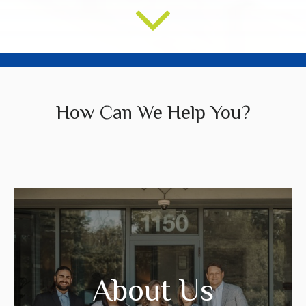
How Can We Help You?
We create strategies that are tailored to
your needs and goals.
About Us