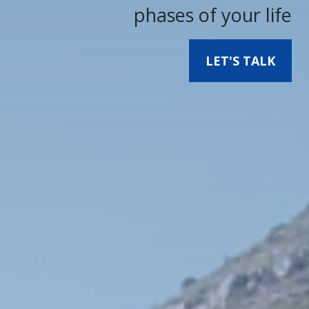
phases of your life
LET'S TALK