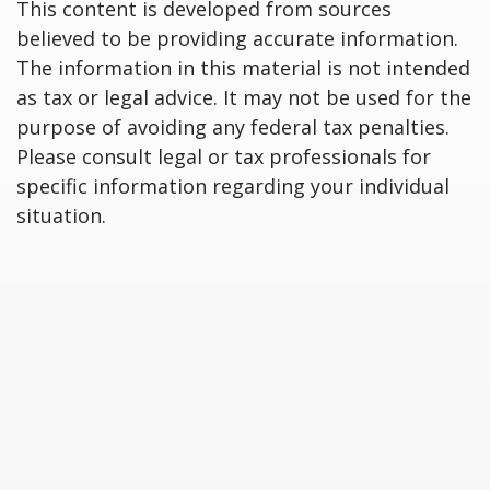
This content is developed from sources
believed to be providing accurate information.
The information in this material is not intended
as tax or legal advice. It may not be used for the
purpose of avoiding any federal tax penalties.
Please consult legal or tax professionals for
specific information regarding your individual
situation.