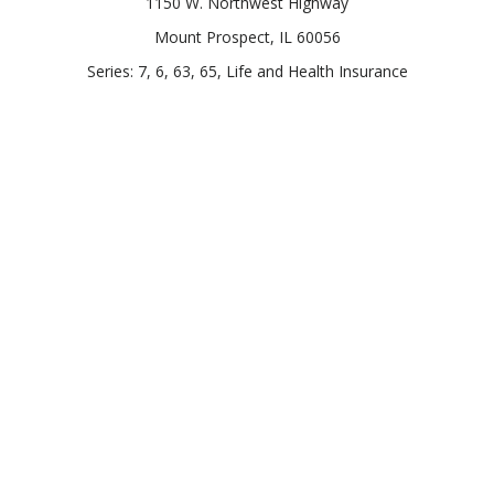
1150 W. Northwest Highway
Mount Prospect,
IL
60056
Series: 7, 6, 63, 65, Life and Health Insurance
Connect
Office:
847-957-4400
Toll-Free:
847-255-7212
Check the background of your financial professional on
FINRA's
BrokerCheck
.
The content is developed from sources believed to be
providing accurate information. The information in this
material is not intended as tax or legal advice. Please consult
legal or tax professionals for specific information regarding
your individual situation. Some of this material was developed
and produced by FMG Suite to provide information on a topic
that may be of interest. FMG Suite is not affiliated with the
named representative, broker - dealer, state - or SEC -