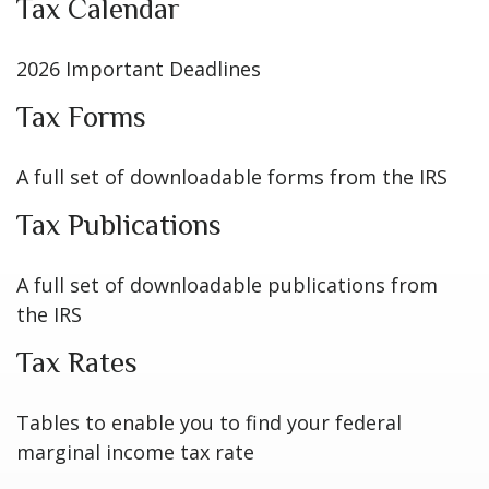
Tax Calendar
2026 Important Deadlines
Tax Forms
A full set of downloadable forms from the IRS
Tax Publications
A full set of downloadable publications from
the IRS
Tax Rates
Tables to enable you to find your federal
marginal income tax rate