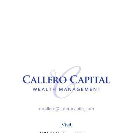
mcallero@callerocapital.com
Visit