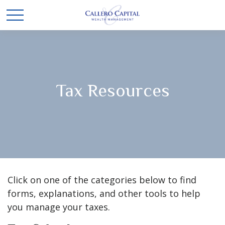
Tax Resources
Click on one of the categories below to find
forms, explanations, and other tools to help
you manage your taxes.