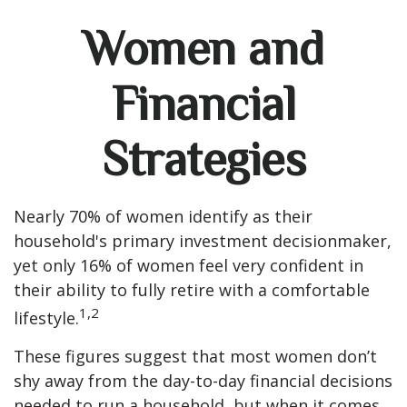
Women and
Financial
Strategies
Nearly 70% of women identify as their
household's primary investment decisionmaker,
yet only 16% of women feel very confident in
their ability to fully retire with a comfortable
1,2
lifestyle.
These figures suggest that most women don’t
shy away from the day-to-day financial decisions
needed to run a household, but when it comes