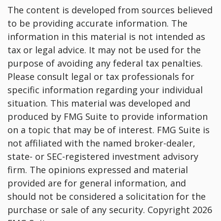
The content is developed from sources believed
to be providing accurate information. The
information in this material is not intended as
tax or legal advice. It may not be used for the
purpose of avoiding any federal tax penalties.
Please consult legal or tax professionals for
specific information regarding your individual
situation. This material was developed and
produced by FMG Suite to provide information
on a topic that may be of interest. FMG Suite is
not affiliated with the named broker-dealer,
state- or SEC-registered investment advisory
firm. The opinions expressed and material
provided are for general information, and
should not be considered a solicitation for the
purchase or sale of any security. Copyright
2026