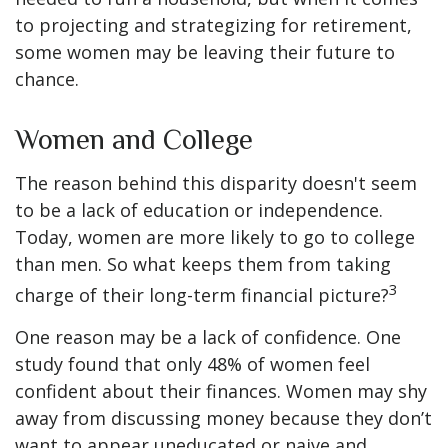
to projecting and strategizing for retirement,
some women may be leaving their future to
chance.
Women and College
The reason behind this disparity doesn't seem
to be a lack of education or independence.
Today, women are more likely to go to college
than men. So what keeps them from taking
3
charge of their long-term financial picture?
One reason may be a lack of confidence. One
study found that only 48% of women feel
confident about their finances. Women may shy
away from discussing money because they don’t
want to appear uneducated or naive and