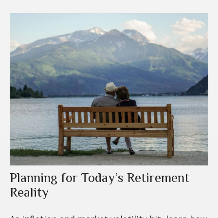
Planning for Today’s Retirement
Reality