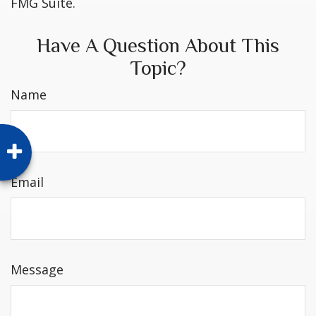
FMG Suite.
Have A Question About This
Topic?
Name
Email
Message