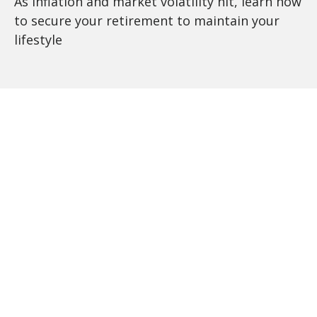
As inflation and market volatility hit, learn how
to secure your retirement to maintain your
lifestyle