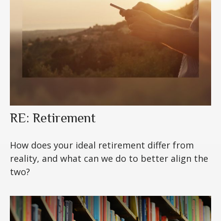
RE: Retirement
How does your ideal retirement differ from
reality, and what can we do to better align the
two?