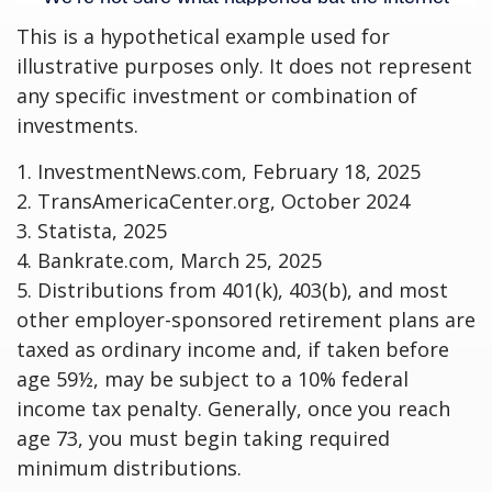
This is a hypothetical example used for
illustrative purposes only. It does not represent
any specific investment or combination of
investments.
1. InvestmentNews.com, February 18, 2025
2. TransAmericaCenter.org, October 2024
3. Statista, 2025
4. Bankrate.com, March 25, 2025
5. Distributions from 401(k), 403(b), and most
other employer-sponsored retirement plans are
taxed as ordinary income and, if taken before
age 59½, may be subject to a 10% federal
income tax penalty. Generally, once you reach
age 73, you must begin taking required
minimum distributions.