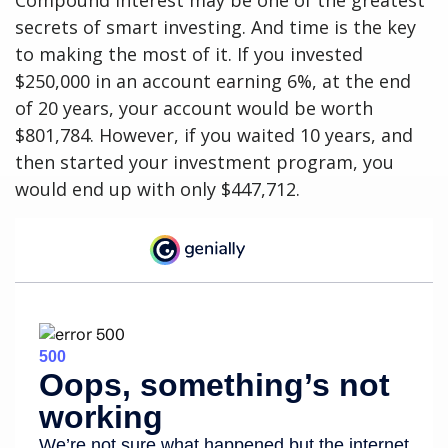
Compound interest may be one of the greatest
secrets of smart investing. And time is the key
to making the most of it. If you invested
$250,000 in an account earning 6%, at the end
of 20 years, your account would be worth
$801,784. However, if you waited 10 years, and
then started your investment program, you
would end up with only $447,712.