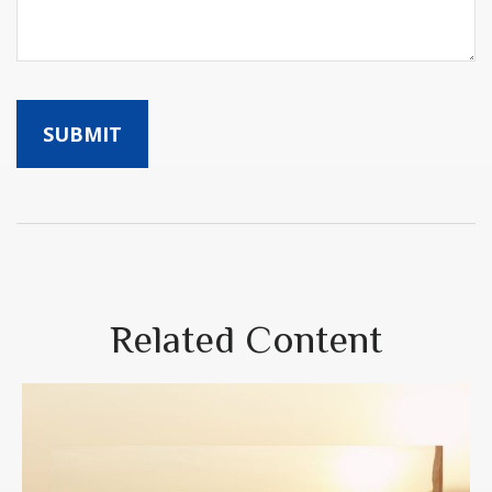
Related Content