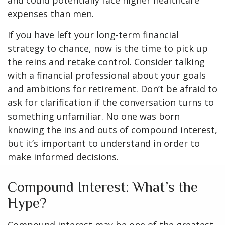
and could potentially face higher healthcare
expenses than men.
If you have left your long-term financial
strategy to chance, now is the time to pick up
the reins and retake control. Consider talking
with a financial professional about your goals
and ambitions for retirement. Don’t be afraid to
ask for clarification if the conversation turns to
something unfamiliar. No one was born
knowing the ins and outs of compound interest,
but it’s important to understand in order to
make informed decisions.
Compound Interest: What’s the
Hype?