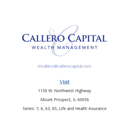
mcallero@callerocapital.com
Visit
1150 W. Northwest Highway
Mount Prospect,
IL
60056
Series: 7, 6, 63, 65, Life and Health Insurance
Connect