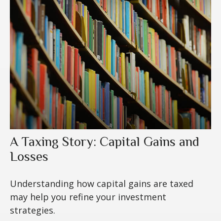
A Taxing Story: Capital Gains and
Losses
Understanding how capital gains are taxed
may help you refine your investment
strategies.