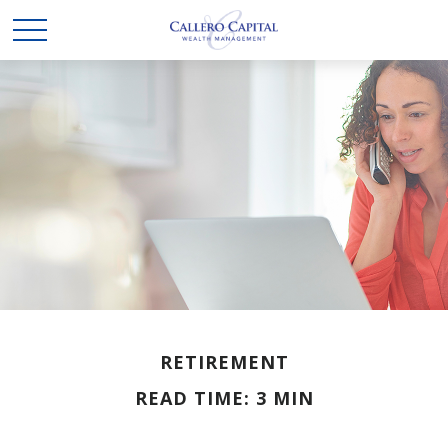
RETIREMENT
READ TIME: 3 MIN