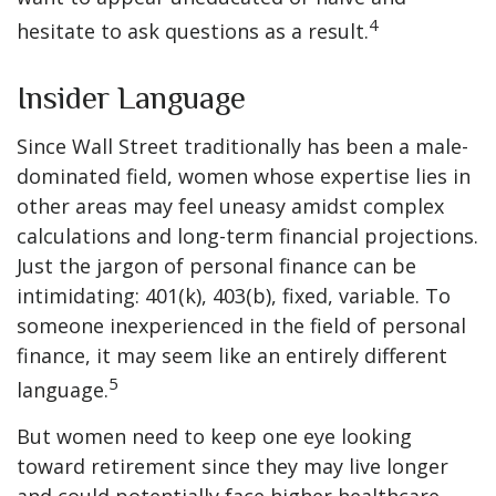
4
hesitate to ask questions as a result.
Insider Language
Since Wall Street traditionally has been a male-
dominated field, women whose expertise lies in
other areas may feel uneasy amidst complex
calculations and long-term financial projections.
Just the jargon of personal finance can be
intimidating: 401(k), 403(b), fixed, variable. To
someone inexperienced in the field of personal
finance, it may seem like an entirely different
5
language.
But women need to keep one eye looking
toward retirement since they may live longer