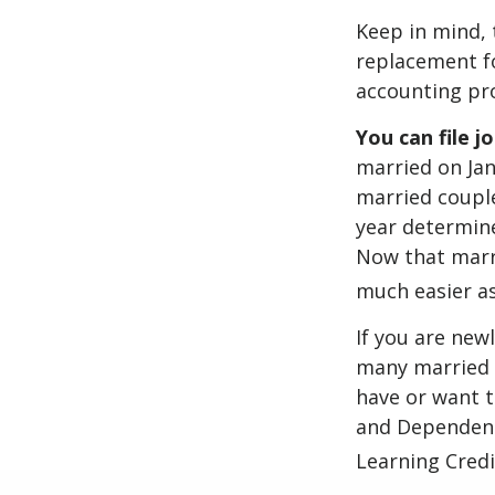
Keep in mind, 
replacement fo
accounting pro
You can file j
married on Janu
married couple
year determines
Now that marri
much easier as
If you are new
many married co
have or want to
and Dependent 
Learning Credi