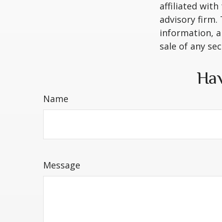
affiliated wit
advisory firm.
information, a
sale of any se
Hav
Name
Message