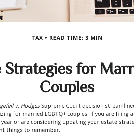
TAX
READ TIME: 3 MIN
e Strategies for Ma
Couples
gefell v. Hodges
Supreme Court decision streamline
izing for married LGBTQ+ couples. If you are filing a 
s year or are considering updating your estate strat
t things to remember.