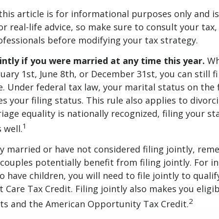
this article is for informational purposes only and is
r real-life advice, so make sure to consult your tax, 
fessionals before modifying your tax strategy.
ointly if you were married at any time this year.
Wh
ary 1st, June 8th, or December 31st, you can still fil
. Under federal tax law, your marital status on the f
 your filing status. This rule also applies to divorc
age equality is nationally recognized, filing your sta
1
 well.
ly married or have not considered filing jointly, re
uples potentially benefit from filing jointly. For in
 have children, you will need to file jointly to qualif
Care Tax Credit. Filing jointly also makes you eligib
2
ts and the American Opportunity Tax Credit.