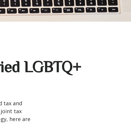
rried LGBTQ+
d tax and
joint tax
egy, here are