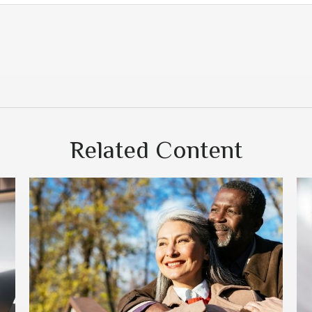
Related Content