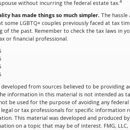
4
 spouse without incurring the federal estate tax.
lity has made things so much simpler.
The hassle 
t some LGBTQ+ couples previously faced at tax tim
ng of the past. Remember to check the tax laws in yo
ax or financial professional.
5
5
5
5
 developed from sources believed to be providing a
he information in this material is not intended as ta
 not be used for the purpose of avoiding any federal 
 legal or tax professionals for specific information 
uation. This material was developed and produced b
ation on a topic that may be of interest. FMG, LLC, 