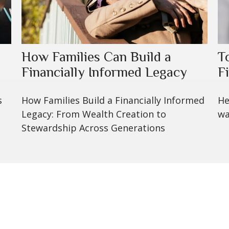
How Families Can Build a
T
Financially Informed Legacy
F
s
How Families Build a Financially Informed
He
Legacy: From Wealth Creation to
wa
Stewardship Across Generations