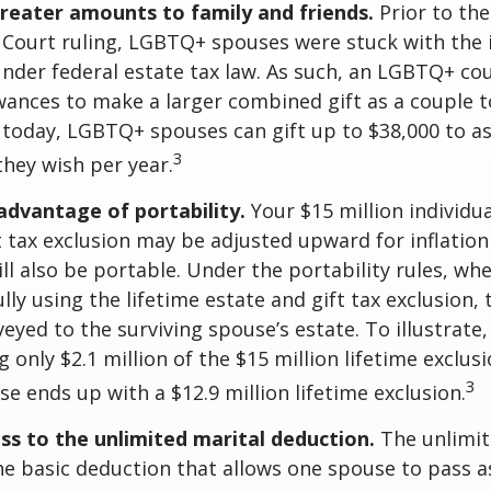
greater amounts to family and friends.
Prior to th
ourt ruling, LGBTQ+ spouses were stuck with the in
under federal estate tax law. As such, an LGBTQ+ co
owances to make a larger combined gift as a couple 
t today, LGBTQ+ spouses can gift up to $38,000 to 
3
they wish per year.
advantage of portability.
Your $15 million individua
t tax exclusion may be adjusted upward for inflation
will also be portable. Under the portability rules, w
ully using the lifetime estate and gift tax exclusion,
eyed to the surviving spouse’s estate. To illustrate,
g only $2.1 million of the $15 million lifetime exclusi
3
se ends up with a $12.9 million lifetime exclusion.
ss to the unlimited marital deduction.
The unlimit
he basic deduction that allows one spouse to pass a