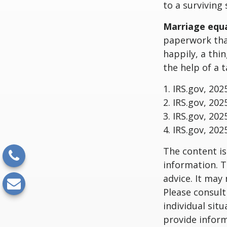
to a surviving
Marriage equa
paperwork tha
happily, a thi
the help of a t
1. IRS.gov, 202
2. IRS.gov, 202
3. IRS.gov, 202
4. IRS.gov, 202
The content is
information. T
advice. It may
Please consult
individual sit
provide inform