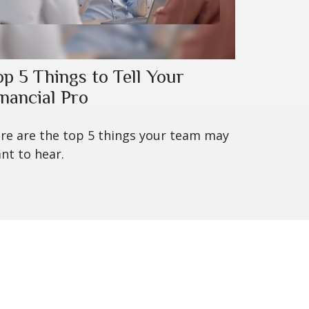
op 5 Things to Tell Your
inancial Pro
re are the top 5 things your team may
nt to hear.