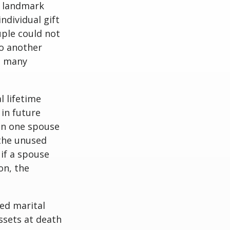
e landmark
dividual gift
uple could not
to another
as many
l lifetime
 in future
hen one spouse
 the unused
 if a spouse
on, the
ed marital
ssets at death