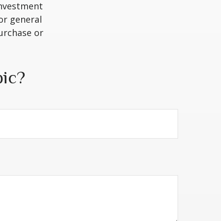
 investment
or general
purchase or
pic?