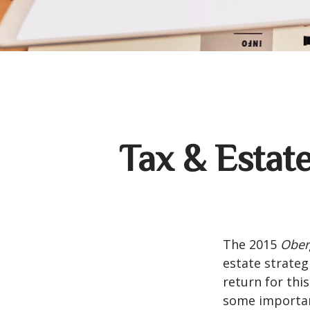
Tax & Estat
The 2015
Ober
estate strateg
return for thi
some importan