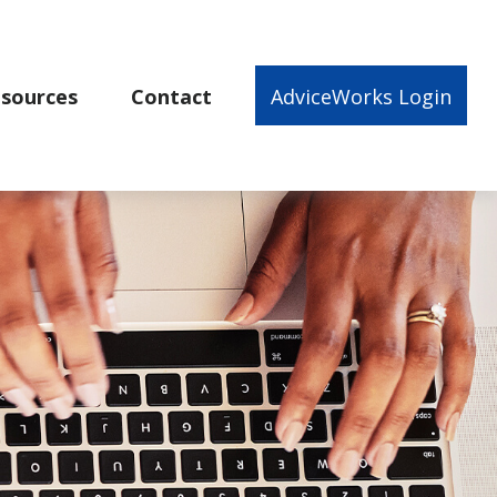
sources
Contact
AdviceWorks Login