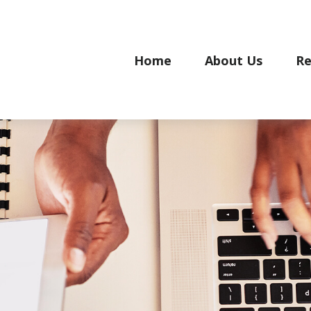
Home
About Us
Re