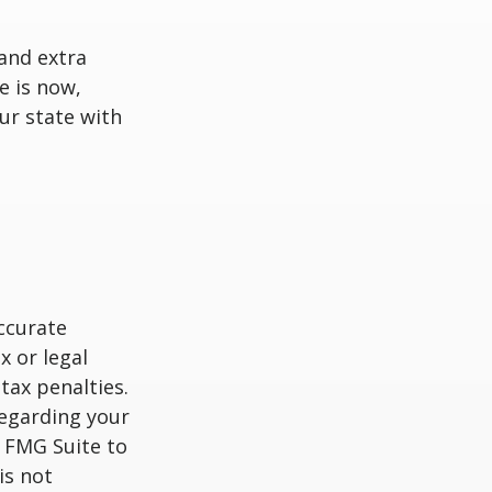
and extra
e is now,
ur state with
ccurate
x or legal
tax penalties.
regarding your
y FMG Suite to
is not