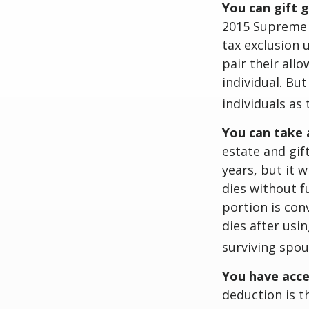
You can gift 
2015 Supreme C
tax exclusion 
pair their all
individual. Bu
individuals as 
You can take 
estate and gif
years, but it 
dies without f
portion is conv
dies after usin
surviving spou
You have acce
deduction is t