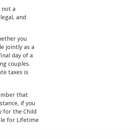
 not a
legal, and
ether you
e jointly as a
inal day of a
ing couples.
te taxes is
member that
stance, if you
y for the Child
le for Lifetime