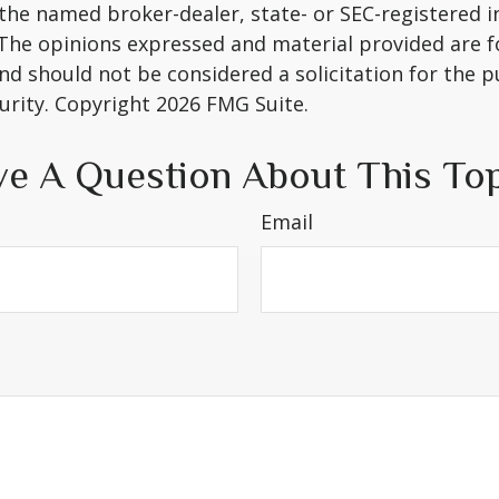
h the named broker-dealer, state- or SEC-registered
 The opinions expressed and material provided are f
nd should not be considered a solicitation for the 
curity. Copyright
2026 FMG Suite.
e A Question About This To
Email