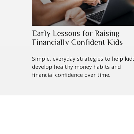
Early Lessons for Raising
Financially Confident Kids
Simple, everyday strategies to help kid
develop healthy money habits and
financial confidence over time.