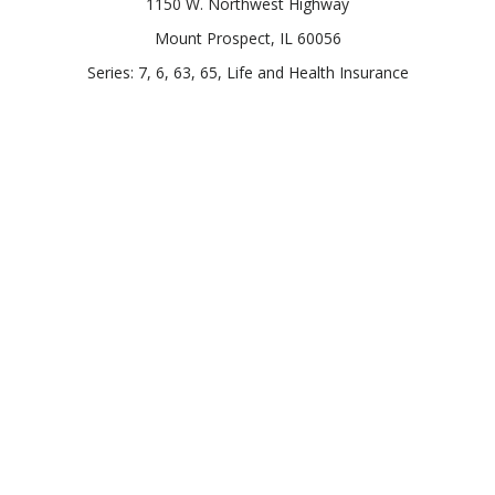
1150 W. Northwest Highway
Mount Prospect,
IL
60056
Series: 7, 6, 63, 65, Life and Health Insurance
Connect
Office:
847-957-4400
Toll-Free:
847-255-7212
Check the background of your financial professional on
FINRA's
BrokerCheck
.
The content is developed from sources believed to be
providing accurate information. The information in this
material is not intended as tax or legal advice. Please consult
legal or tax professionals for specific information regarding
your individual situation. Some of this material was developed
and produced by FMG Suite to provide information on a topic
that may be of interest. FMG Suite is not affiliated with the
named representative, broker - dealer, state - or SEC -