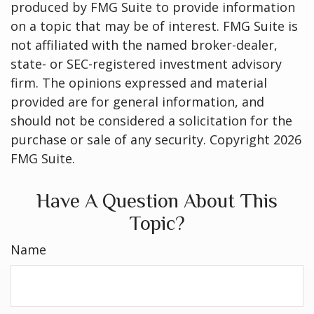
produced by FMG Suite to provide information
on a topic that may be of interest. FMG Suite is
not affiliated with the named broker-dealer,
state- or SEC-registered investment advisory
firm. The opinions expressed and material
provided are for general information, and
should not be considered a solicitation for the
purchase or sale of any security. Copyright
2026
FMG Suite.
Have A Question About This
Topic?
Name