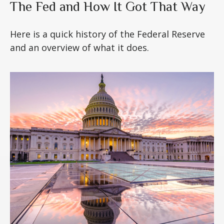
The Fed and How It Got That Way
Here is a quick history of the Federal Reserve
and an overview of what it does.