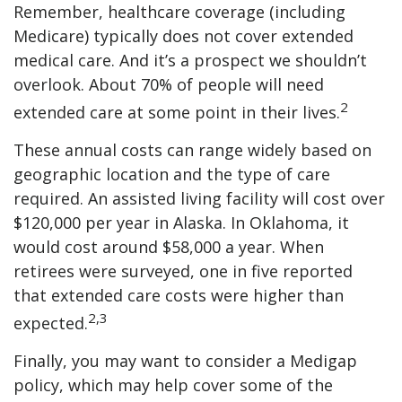
Remember, healthcare coverage (including
Medicare) typically does not cover extended
medical care. And it’s a prospect we shouldn’t
overlook. About 70% of people will need
2
extended care at some point in their lives.
These annual costs can range widely based on
geographic location and the type of care
required. An assisted living facility will cost over
$120,000 per year in Alaska. In Oklahoma, it
would cost around $58,000 a year. When
retirees were surveyed, one in five reported
that extended care costs were higher than
2,3
expected.
Finally, you may want to consider a Medigap
policy, which may help cover some of the