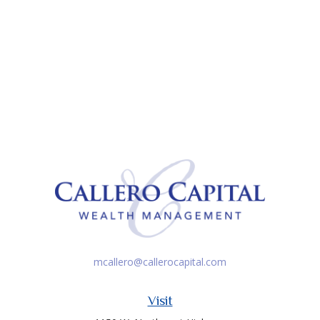
mcallero@callerocapital.com
Visit