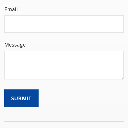
Email
Message