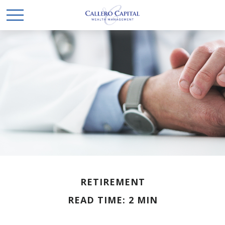
RETIREMENT
READ TIME: 2 MIN