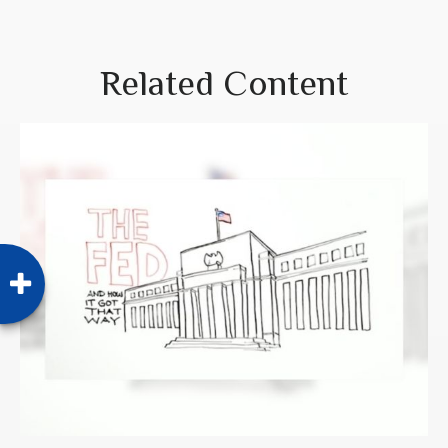
Related Content