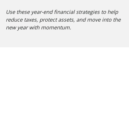
Use these year-end financial strategies to help
reduce taxes, protect assets, and move into the
new year with momentum.