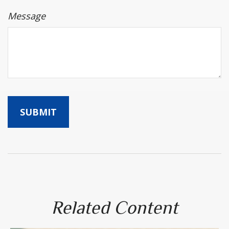
Message
Related Content