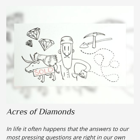
Acres of Diamonds
In life it often happens that the answers to our
most pressing questions are right in our own