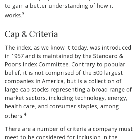
to gain a better understanding of how it
3
works.
Cap & Criteria
The index, as we know it today, was introduced
in 1957 and is maintained by the Standard &
Poor’s Index Committee. Contrary to popular
belief, it is not comprised of the 500 largest
companies in America, but is a collection of
large-cap stocks representing a broad range of
market sectors, including technology, energy,
health care, and consumer staples, among
4
others.
There are a number of criteria a company must
meet to be considered for inclusion in the