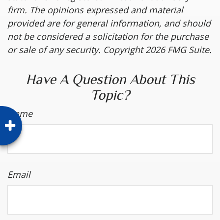
firm. The opinions expressed and material
provided are for general information, and should
not be considered a solicitation for the purchase
or sale of any security. Copyright
2026 FMG Suite.
Have A Question About This
Topic?
Name
Email