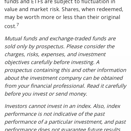
funds and ETFs are subject to fluctuation in
value and market risk. Shares, when redeemed,
may be worth more or less than their original
7
cost.
Mutual funds and exchange-traded funds are
sold only by prospectus. Please consider the
charges, risks, expenses, and investment
objectives carefully before investing. A
prospectus containing this and other information
about the investment company can be obtained
from your financial professional. Read it carefully
before you invest or send money.
Investors cannot invest in an index. Also, index
performance is not indicative of the past
performance of a particular investment, and past
performance does not guarantee future results.