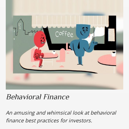
Behavioral Finance
An amusing and whimsical look at behavioral
finance best practices for investors.