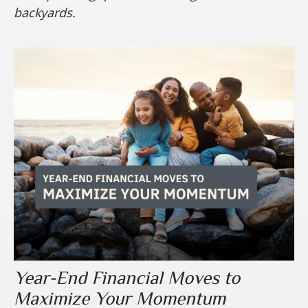
backyards.
Year-End Financial Moves to
Maximize Your Momentum