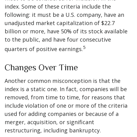
index. Some of these criteria include the
following: it must be a U.S. company, have an
unadjusted market capitalization of $22.7
billion or more, have 50% of its stock available
to the public, and have four consecutive
5
quarters of positive earnings.
Changes Over Time
Another common misconception is that the
index is a static one. In fact, companies will be
removed, from time to time, for reasons that
include violation of one or more of the criteria
used for adding companies or because of a
merger, acquisition, or significant
restructuring, including bankruptcy.