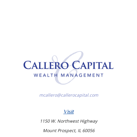
mcallero@callerocapital.com
Visit
1150 W. Northwest Highway
Mount Prospect,
IL
60056