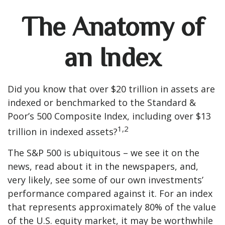
The Anatomy of
an Index
Did you know that over $20 trillion in assets are
indexed or benchmarked to the Standard &
Poor’s 500 Composite Index, including over $13
1,2
trillion in indexed assets?
The S&P 500 is ubiquitous – we see it on the
news, read about it in the newspapers, and,
very likely, see some of our own investments’
performance compared against it. For an index
that represents approximately 80% of the value
of the U.S. equity market, it may be worthwhile