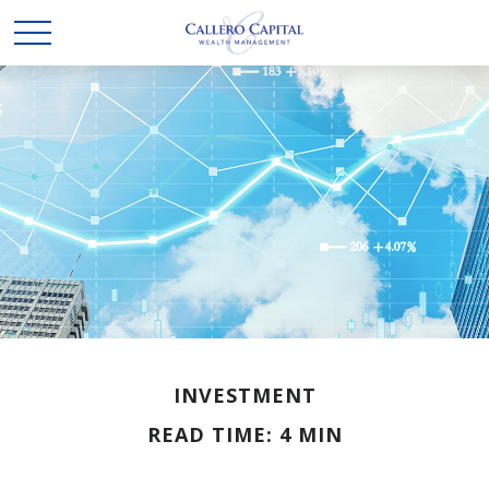
INVESTMENT
READ TIME: 4 MIN