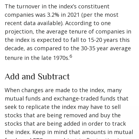
The turnover in the index’s constituent
companies was 3.2% in 2021 (per the most
recent data available). According to one
projection, the average tenure of companies in
the index is expected to fall to 15-20 years this
decade, as compared to the 30-35 year average
6
tenure in the late 1970s.
Add and Subtract
When changes are made to the index, many
mutual funds and exchange-traded funds that
seek to replicate the index may have to sell
stocks that are being removed and buy the
stocks that are being added in order to track
the index. Keep in mind that amounts in mutual