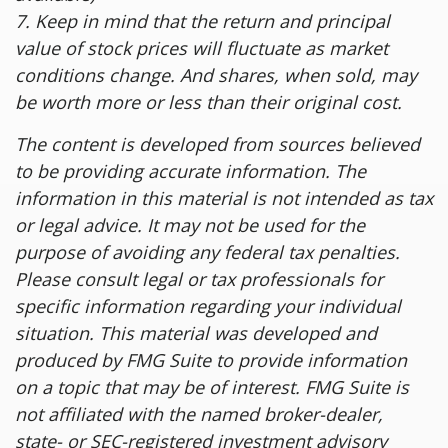
7. Keep in mind that the return and principal
value of stock prices will fluctuate as market
conditions change. And shares, when sold, may
be worth more or less than their original cost.
The content is developed from sources believed
to be providing accurate information. The
information in this material is not intended as tax
or legal advice. It may not be used for the
purpose of avoiding any federal tax penalties.
Please consult legal or tax professionals for
specific information regarding your individual
situation. This material was developed and
produced by FMG Suite to provide information
on a topic that may be of interest. FMG Suite is
not affiliated with the named broker-dealer,
state- or SEC-registered investment advisory