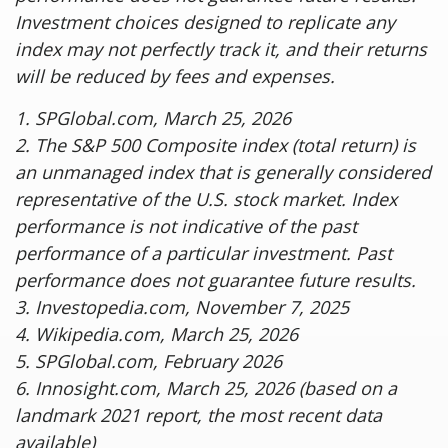
Investment choices designed to replicate any
index may not perfectly track it, and their returns
will be reduced by fees and expenses.
1. SPGlobal.com, March 25, 2026
2. The S&P 500 Composite index (total return) is
an unmanaged index that is generally considered
representative of the U.S. stock market. Index
performance is not indicative of the past
performance of a particular investment. Past
performance does not guarantee future results.
3. Investopedia.com, November 7, 2025
4. Wikipedia.com, March 25, 2026
5. SPGlobal.com, February 2026
6. Innosight.com, March 25, 2026 (based on a
landmark 2021 report, the most recent data
available)