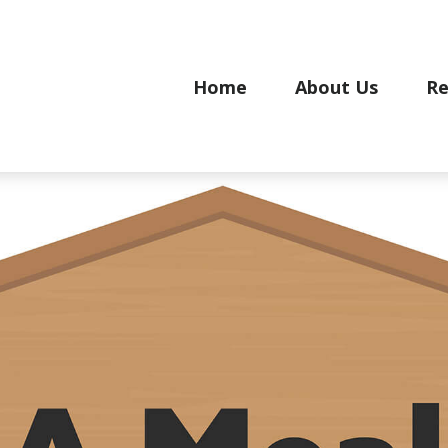
Home
About Us
Re