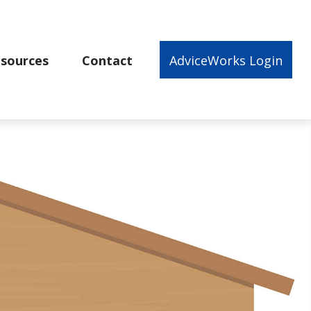
sources
Contact
AdviceWorks Login