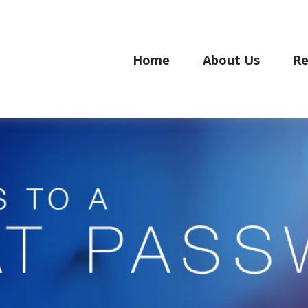
Home
About Us
Re