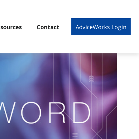
sources
Contact
AdviceWorks Login