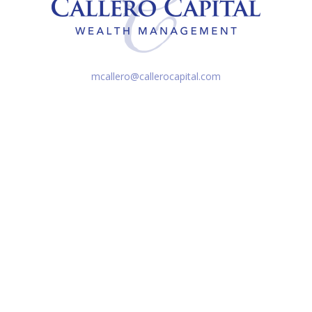
mcallero@callerocapital.com
k the background of your financial professional on FINRA's
BrokerC
iding accurate information. The information in this material is not in
vidual situation. Some of this material was developed and produced by
ntative, broker - dealer, state - or SEC - registered investment adviso
on, and should not be considered a solicitation for the purchase or sal
Copyright 2026 FMG Suite.
d entities. Securities are offered through Cetera Financial Specialis
ent Advisers LLC. Cetera entities are under separate ownership from 
r and no compensation was provided directly or indirectly. This testim