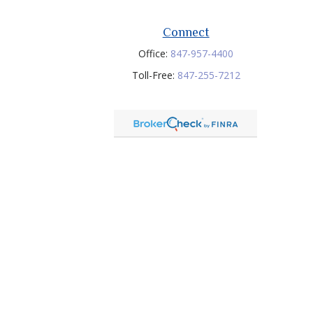
Connect
Office:
847-957-4400
Toll-Free:
847-255-7212
heck
.
tended as tax or legal advice. Please consult legal or tax
 FMG Suite to provide information on a topic that may be of
ry firm. The opinions expressed and material provided are for
e of any security.
ts LLC member FINRA/SIPC. Investment Advisory services offered
any other named entity.
onial is not a guarantee of future performance or investment