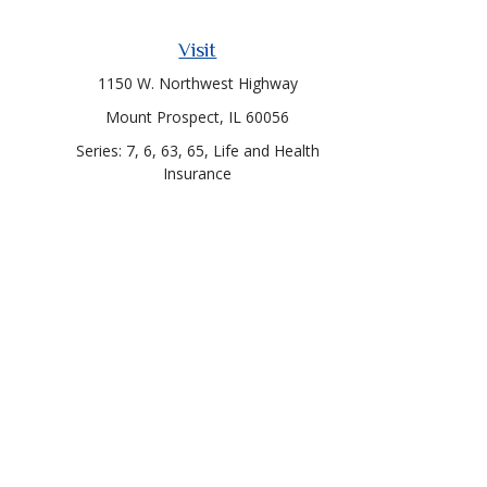
Visit
1150 W. Northwest Highway
Mount Prospect,
IL
60056
Series: 7, 6, 63, 65, Life and Health
Insurance
Chec
The content is developed from sources believed to be prov
professionals for specific information regarding your indi
interest. FMG Suite is not affiliated with the named represe
general informati
Callero Capital and Cetera Financial Services are unaffiliate
through Cetera Investm
Testimonials were given by a client of the financial adviso