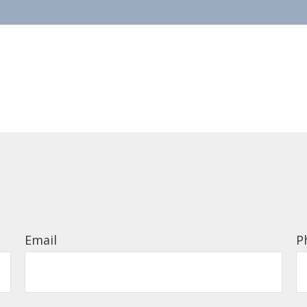
Email
P