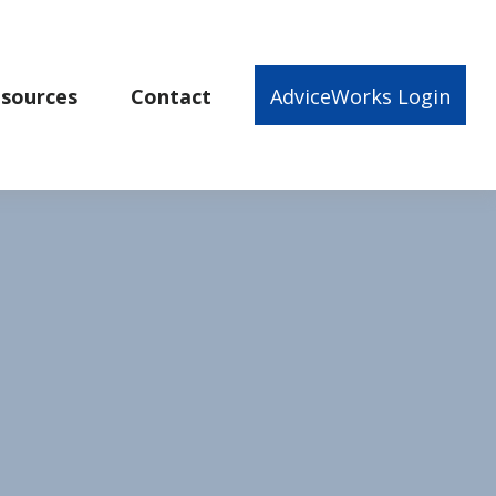
sources
Contact
AdviceWorks Login