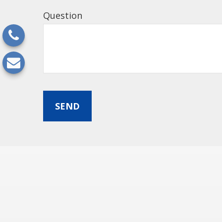
Question
SEND