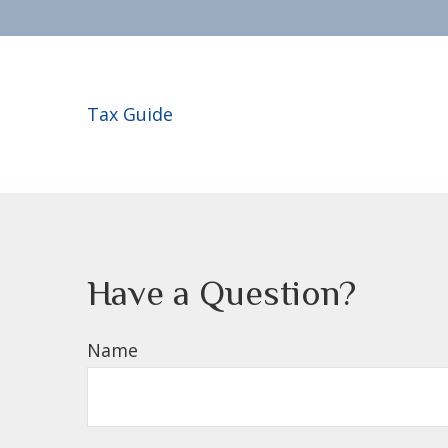
Tax Guide
Have a Question?
Name