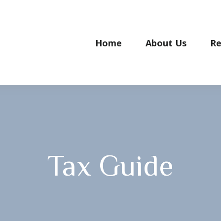
Home
About Us
Re
Tax Guide