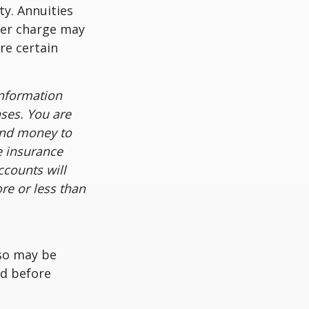
ty. Annuities
der charge may
re certain
information
nses. You are
end money to
e insurance
ccounts will
re or less than
lso may be
ed before