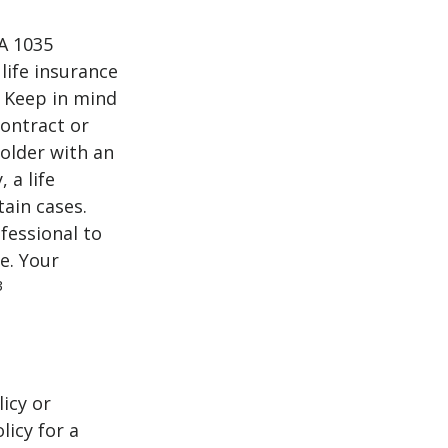
 A 1035
life insurance
. Keep in mind
contract or
older with an
 a life
tain cases.
fessional to
e. Your
3
icy or
licy for a