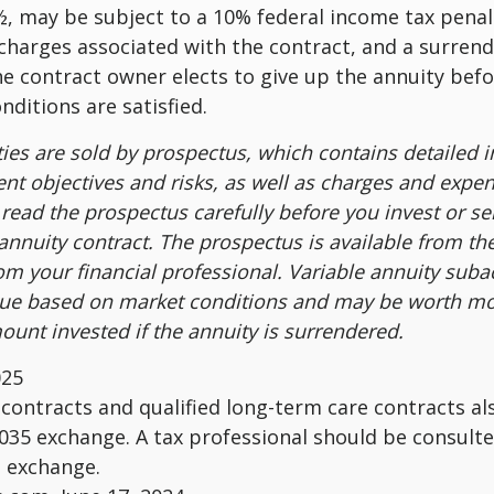
, may be subject to a 10% federal income tax penal
charges associated with the contract, and a surren
the contract owner elects to give up the annuity befo
nditions are satisfied.
ties are sold by prospectus, which contains detailed 
nt objectives and risks, as well as charges and expe
read the prospectus carefully before you invest or s
 annuity contract. The prospectus is available from th
m your financial professional. Variable annuity suba
alue based on market conditions and may be worth mo
ount invested if the annuity is surrendered.
025
ontracts and qualified long-term care contracts a
 1035 exchange. A tax professional should be consult
n exchange.