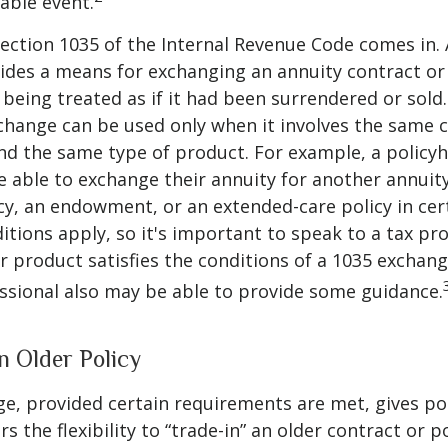
xable event.
ection 1035 of the Internal Revenue Code comes in.
des a means for exchanging an annuity contract or 
 being treated as if it had been surrendered or sold
change can be used only when it involves the same 
nd the same type of product. For example, a policyh
 able to exchange their annuity for another annuity,
cy, an endowment, or an extended-care policy in cer
itions apply, so it's important to speak to a tax pro
 product satisfies the conditions of a 1035 exchang
essional also may be able to provide some guidance.
n Older Policy
e, provided certain requirements are met, gives pol
s the flexibility to “trade-in” an older contract or po