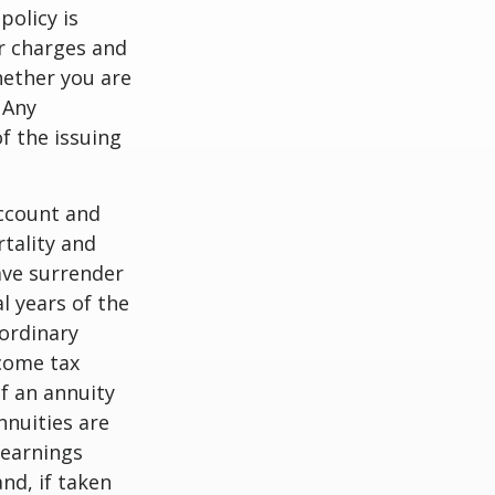
policy is
r charges and
hether you are
 Any
f the issuing
account and
tality and
ave surrender
al years of the
ordinary
ncome tax
f an annuity
nnuities are
 earnings
nd, if taken