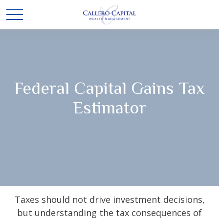
Federal Capital Gains Tax
Estimator
Taxes should not drive investment decisions,
but understanding the tax consequences of