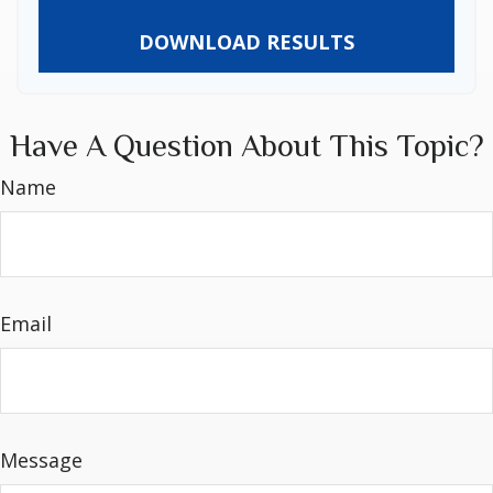
DOWNLOAD RESULTS
Have A Question About This Topic?
Name
Email
Message