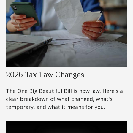
2026 Tax Law Changes
The One Big Beautiful Bill is now law. Here's a
clear breakdown of what changed, what's
temporary, and what it means for you.