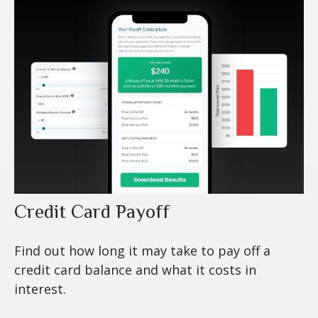
Credit Card Payoff
Find out how long it may take to pay off a
credit card balance and what it costs in
interest.