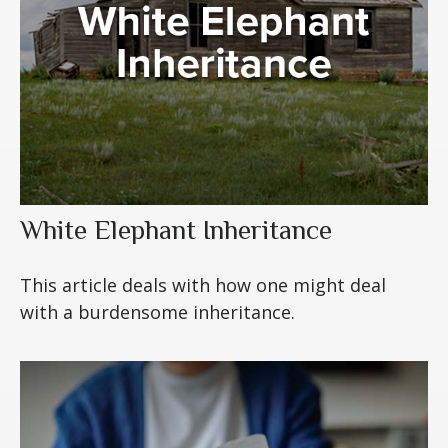
White Elephant Inheritance
This article deals with how one might deal
with a burdensome inheritance.