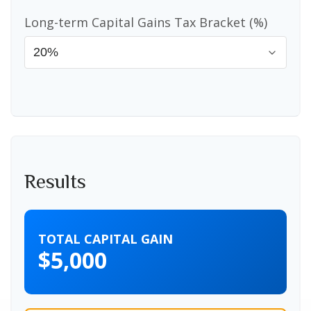
Long-term Capital Gains Tax Bracket (%)
Results
TOTAL CAPITAL GAIN
$5,000