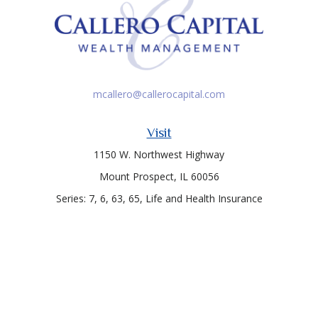
mcallero@callerocapital.com
Visit
1150 W. Northwest Highway
Mount Prospect,
IL
60056
Series: 7, 6, 63, 65, Life and Health Insurance
Connect
Office:
847-957-4400
Toll-Free:
847-255-7212