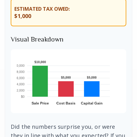
ESTIMATED TAX OWED:
$1,000
Visual Breakdown
Did the numbers surprise you, or were
they in line with what you expected? If you