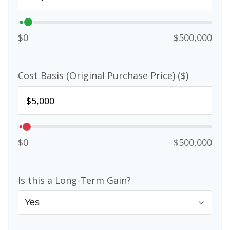
$0
$500,000
Cost Basis (Original Purchase Price) ($)
$0
$500,000
Is this a Long-Term Gain?