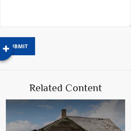
Related Content