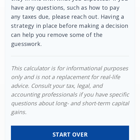
have any questions, such as how to pay
any taxes due, please reach out. Having a
strategy in place before making a decision
can help you remove some of the
guesswork.
This calculator is for informational purposes
only and is not a replacement for real-life
advice. Consult your tax, legal, and
accounting professionals if you have specific
questions about long- and short-term capital
gains.
START OVER