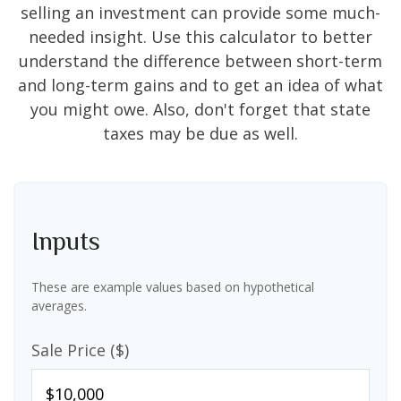
selling an investment can provide some much-
needed insight. Use this calculator to better
understand the difference between short-term
and long-term gains and to get an idea of what
you might owe. Also, don't forget that state
taxes may be due as well.
Inputs
These are example values based on hypothetical
averages.
Sale Price ($)