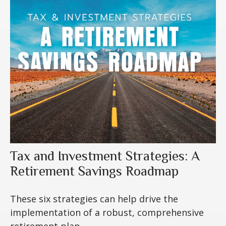
Tax and Investment Strategies: A
Retirement Savings Roadmap
These six strategies can help drive the
implementation of a robust, comprehensive
retirement plan.