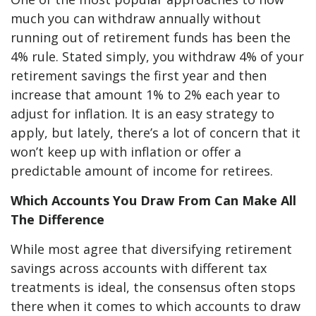
much you can withdraw annually without
running out of retirement funds has been the
4% rule. Stated simply, you withdraw 4% of your
retirement savings the first year and then
increase that amount 1% to 2% each year to
adjust for inflation. It is an easy strategy to
apply, but lately, there’s a lot of concern that it
won’t keep up with inflation or offer a
predictable amount of income for retirees.
Which Accounts You Draw From Can Make All
The Difference
While most agree that diversifying retirement
savings across accounts with different tax
treatments is ideal, the consensus often stops
there when it comes to which accounts to draw