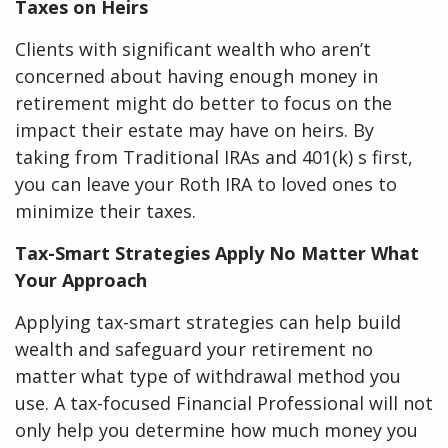
Taxes on Heirs
Clients with significant wealth who aren’t
concerned about having enough money in
retirement might do better to focus on the
impact their estate may have on heirs. By
taking from Traditional IRAs and 401(k) s first,
you can leave your Roth IRA to loved ones to
minimize their taxes.
Tax-Smart Strategies Apply No Matter What
Your Approach
Applying tax-smart strategies can help build
wealth and safeguard your retirement no
matter what type of withdrawal method you
use. A tax-focused Financial Professional will not
only help you determine how much money you