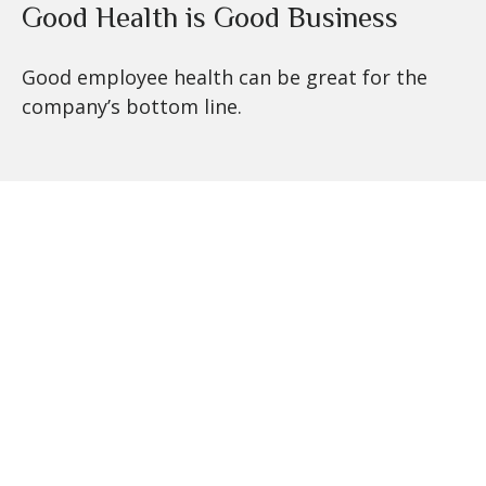
Good Health is Good Business
Good employee health can be great for the
company’s bottom line.