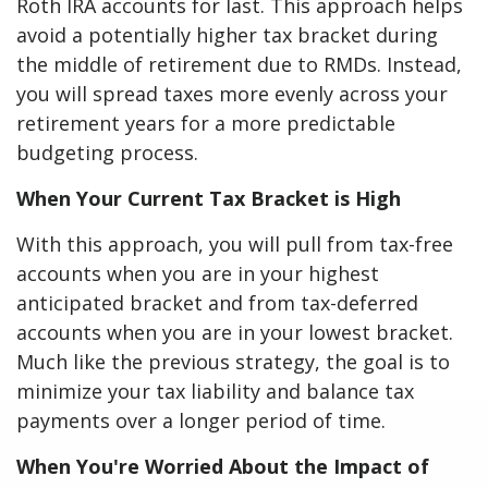
Roth IRA accounts for last. This approach helps
avoid a potentially higher tax bracket during
the middle of retirement due to RMDs. Instead,
you will spread taxes more evenly across your
retirement years for a more predictable
budgeting process.
When Your Current Tax Bracket is High
With this approach, you will pull from tax-free
accounts when you are in your highest
anticipated bracket and from tax-deferred
accounts when you are in your lowest bracket.
Much like the previous strategy, the goal is to
minimize your tax liability and balance tax
payments over a longer period of time.
When You're Worried About the Impact of