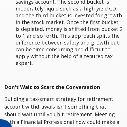
savings account. The second bucket is
moderately liquid such as a high-yield CD
and the third bucket is invested for growth
in the stock market. Once the first bucket
is depleted, money is shifted from bucket 2
to 1 and so forth. This approach splits the
difference between safety and growth but
can be time-consuming and difficult to
apply without the help of a tenured tax
expert.
Don't Wait to Start the Conversation
Building a tax-smart strategy for retirement
account withdrawals isn’t something that
should wait until you hit retirement. Meeting
with a Financial Professional now could make a