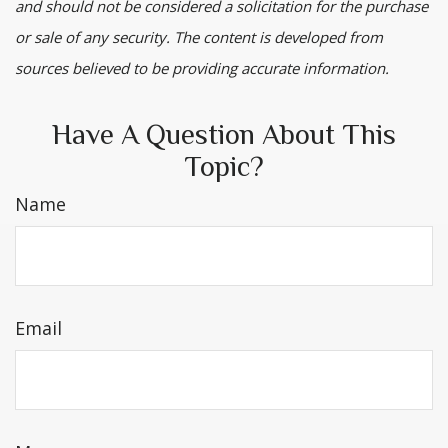
and should not be considered a solicitation for the purchase
or sale of any security. The content is developed from
sources believed to be providing accurate information.
Have A Question About This
Topic?
Name
Email