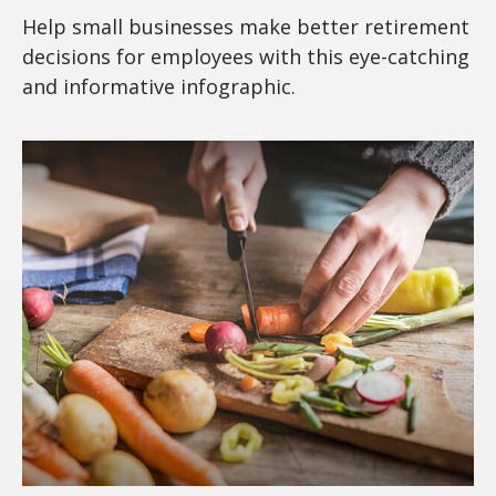
Help small businesses make better retirement
decisions for employees with this eye-catching
and informative infographic.