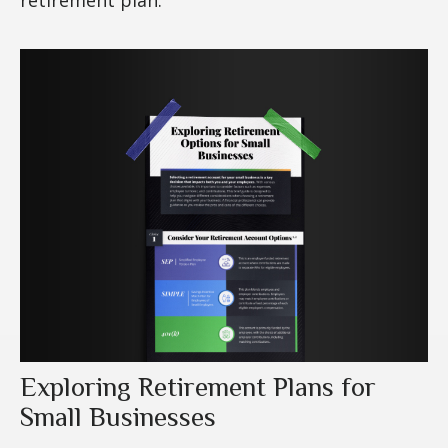
Exploring Retirement Plans for
Small Businesses