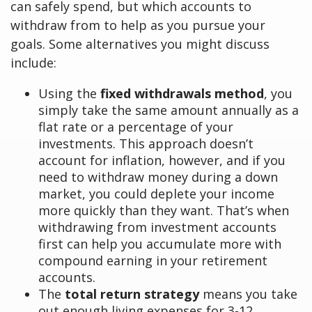
can safely spend, but which accounts to
withdraw from to help as you pursue your
goals. Some alternatives you might discuss
include:
Using the
fixed withdrawals method
, you
simply take the same amount annually as a
flat rate or a percentage of your
investments. This approach doesn’t
account for inflation, however, and if you
need to withdraw money during a down
market, you could deplete your income
more quickly than they want. That’s when
withdrawing from investment accounts
first can help you accumulate more with
compound earning in your retirement
accounts.
The
total return strategy
means you take
out enough living expenses for 3-12