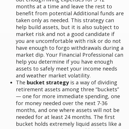
months at a time and leave the rest to
benefit from potential Additional funds are
taken only as needed. This strategy can
help build assets, but it is also subject to
market risk and not a good candidate if
you are uncomfortable with risk or do not
have enough to forgo withdrawals during a
market dip. Your Financial Professional can
help you determine if you have enough
assets to safely meet your income needs
and weather market volatility.
The
bucket strategy
is a way of dividing
retirement assets among three “buckets”
— one for more immediate spending, one
for money needed over the next 7-36
months, and one where assets will not be
needed for at least 24 months. The first
bucket holds extremely liquid assets like a