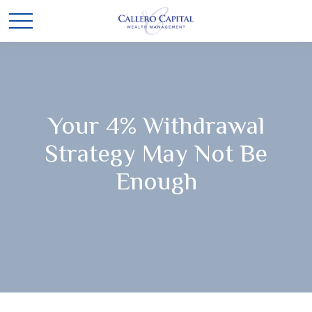
Your 4% Withdrawal
Strategy May Not Be
Enough