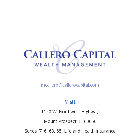
mcallero@callerocapital.com
Visit
1150 W. Northwest Highway
Mount Prospect,
IL
60056
Series: 7, 6, 63, 65, Life and Health Insurance