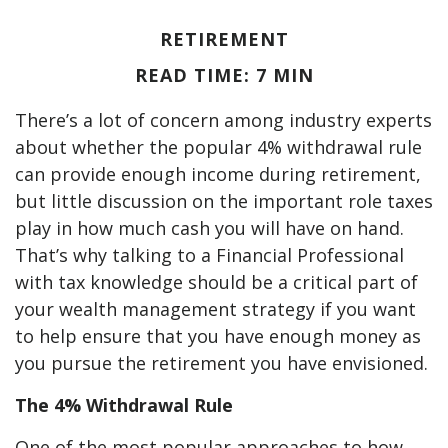
RETIREMENT
READ TIME: 7 MIN
There’s a lot of concern among industry experts
about whether the popular 4% withdrawal rule
can provide enough income during retirement,
but little discussion on the important role taxes
play in how much cash you will have on hand.
That’s why talking to a Financial Professional
with tax knowledge should be a critical part of
your wealth management strategy if you want
to help ensure that you have enough money as
you pursue the retirement you have envisioned.
The 4% Withdrawal Rule
One of the most popular approaches to how