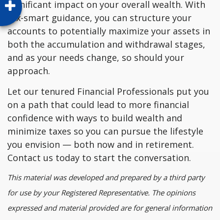
significant impact on your overall wealth. With
tax-smart guidance, you can structure your
accounts to potentially maximize your assets in
both the accumulation and withdrawal stages,
and as your needs change, so should your
approach.
Let our tenured Financial Professionals put you
on a path that could lead to more financial
confidence with ways to build wealth and
minimize taxes so you can pursue the lifestyle
you envision — both now and in retirement.
Contact us today to start the conversation.
This material was developed and prepared by a third party
for use by your Registered Representative. The opinions
expressed and material provided are for general information