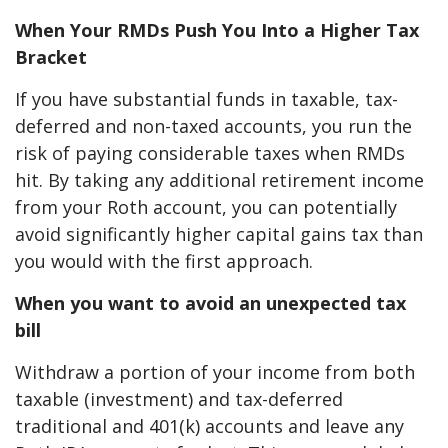
When Your RMDs Push You Into a Higher Tax
Bracket
If you have substantial funds in taxable, tax-
deferred and non-taxed accounts, you run the
risk of paying considerable taxes when RMDs
hit. By taking any additional retirement income
from your Roth account, you can potentially
avoid significantly higher capital gains tax than
you would with the first approach.
When you want to avoid an unexpected tax
bill
Withdraw a portion of your income from both
taxable (investment) and tax-deferred
traditional and 401(k) accounts and leave any