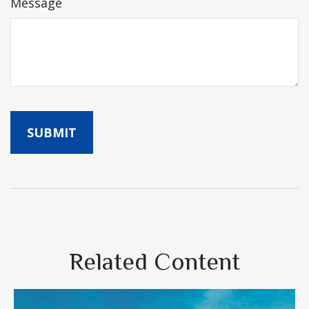
Message
Related Content