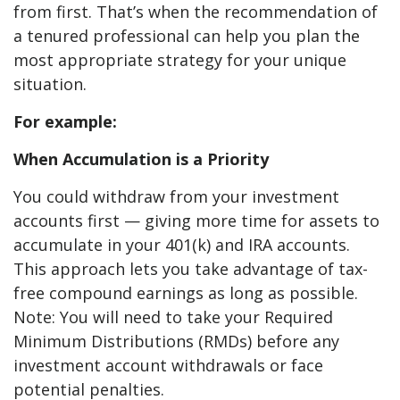
from first. That’s when the recommendation of
a tenured professional can help you plan the
most appropriate strategy for your unique
situation.
For example:
When Accumulation is a Priority
You could withdraw from your investment
accounts first — giving more time for assets to
accumulate in your 401(k) and IRA accounts.
This approach lets you take advantage of tax-
free compound earnings as long as possible.
Note: You will need to take your Required
Minimum Distributions (RMDs) before any
investment account withdrawals or face
potential penalties.