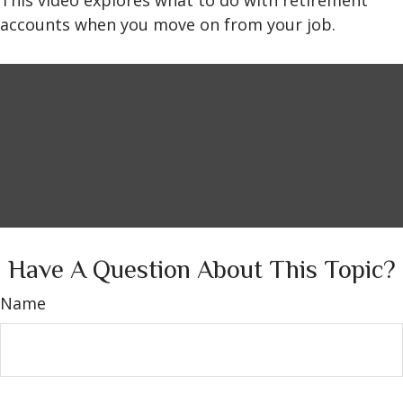
This video explores what to do with retirement
accounts when you move on from your job.
Have A Question About This Topic?
Name