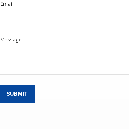
Email
Message