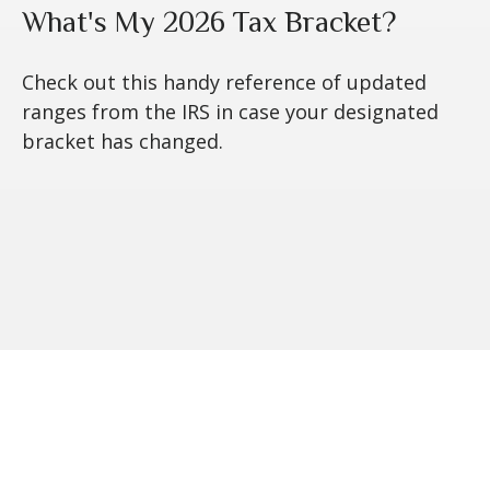
What's My 2026 Tax Bracket?
Check out this handy reference of updated
ranges from the IRS in case your designated
bracket has changed.