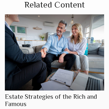
Related Content
Estate Strategies of the Rich and
Famous