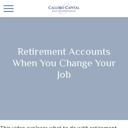
Retirement Accounts
When You Change Your
Job