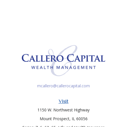
mcallero@callerocapital.com
Visit
1150 W. Northwest Highway
Mount Prospect,
IL
60056