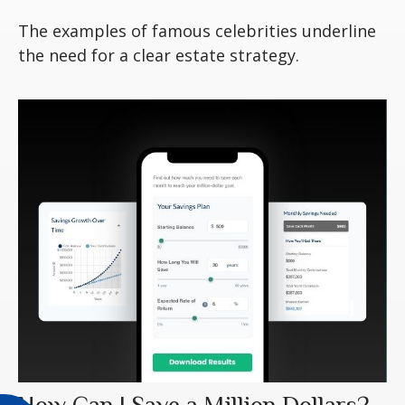
The examples of famous celebrities underline
the need for a clear estate strategy.
How Can I Save a Million Dollars?