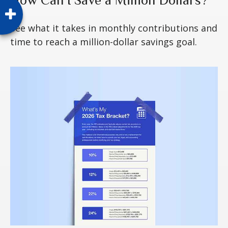
See what it takes in monthly contributions and
time to reach a million-dollar savings goal.