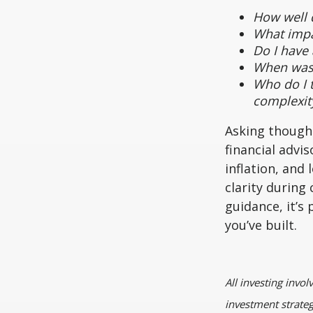
How well d
What impa
Do I have
When was t
Who do I t
complexit
Asking thought
financial advi
inflation, and
clarity durin
guidance, it’s
you’ve built.
All investing invol
investment strategy