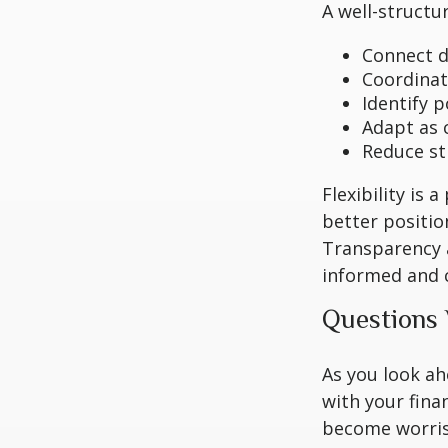
A well-structu
Connect di
Coordinat
Identify 
Adapt as 
Reduce st
Flexibility is 
better positio
Transparency a
informed and c
Questions
As you look ah
with your fina
become worri