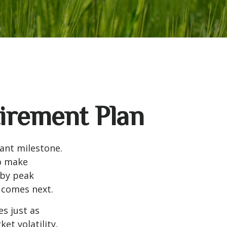
tirement Plan
tant milestone.
to make
 by peak
t comes next.
s just as
et volatility,