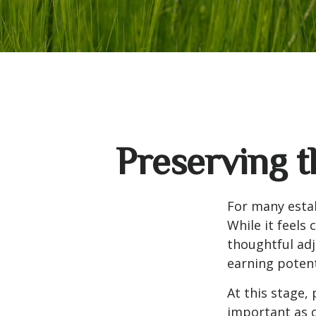
Preserving t
For many estab
While it feels
thoughtful ad
earning potent
At this stage,
important as c