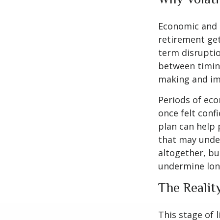
Economic and m
retirement gets
term disruptio
between timing
making and im
Periods of eco
once felt conf
plan can help 
that may under
altogether, bu
undermine lon
The Realit
This stage of l