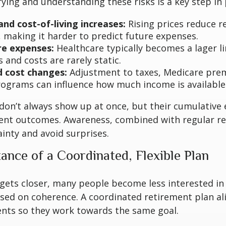
ifying and understanding these risks is a key step in
and cost-of-living increases:
Rising prices reduce r
, making it harder to predict future expenses.
re expenses:
Healthcare typically becomes a lager li
s and costs are rarely static.
d cost changes:
Adjustment to taxes, Medicare pre
rograms can influence how much income is available 
don’t always show up at once, but their cumulative 
ent outcomes. Awareness, combined with regular re
inty and avoid surprises.
ance of a Coordinated, Flexible Plan
gets closer, many people become less interested in
sed on coherence. A coordinated retirement plan al
ents so they work towards the same goal.