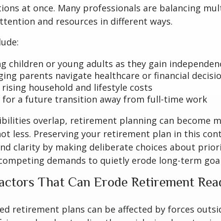
tions at once. Many professionals are balancing mult
attention and resources in different ways.
lude:
g children or young adults as they gain independen
ging parents navigate healthcare or financial decisi
rising household and lifestyle costs
 for a future transition away from full-time work
bilities overlap, retirement planning can become 
ot less. Preserving your retirement plan in this con
nd clarity by making deliberate choices about priori
 competing demands to quietly erode long-term goal
ctors That Can Erode Retirement Rea
ed retirement plans can be affected by forces outsi