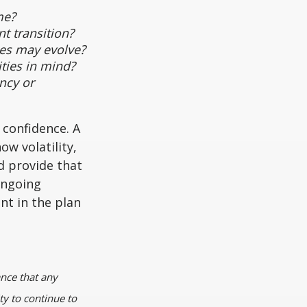
me?
t transition?
es may evolve?
ties in mind?
ncy or
 confidence. A
ow volatility,
d provide that
ongoing
nt in the plan
ance that any
ty to continue to