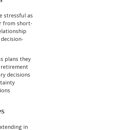
 stressful as
er from short-
elationship
 decision-
s plans they
d retirement
ry decisions
tainty
sions
es
extending in