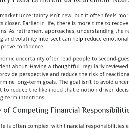
arket uncertainty isn’t new, but it often feels more
 closer. Earlier in life, there is more time to recov
ns. As retirement approaches, understanding the r
 and volatility intersect can help reduce emotional
prove confidence.
nomic uncertainty often lead people to second‑gues
ident about. Having a thoughtful, regularly reviewe
provide perspective and reduce the risk of reactiona
mine long‑term goals. The goal isn’t to avoid uncer
t to reduce the likelihood that emotion-driven deci
g-term intentions.
y of Competing Financial Responsibiliti
ife is often complex, with financial responsibilities 