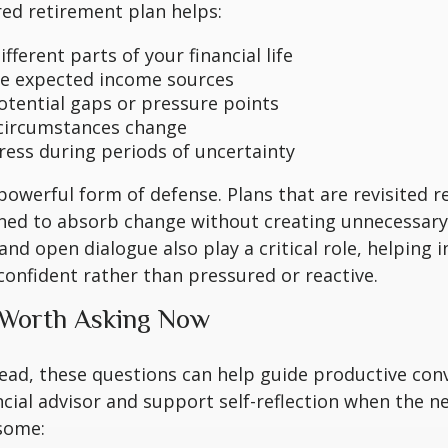
red retirement plan helps:
fferent parts of your financial life
e expected income sources
potential gaps or pressure points
circumstances change
ress during periods of uncertainty
a powerful form of defense. Plans that are revisited r
ned to absorb change without creating unnecessary 
nd open dialogue also play a critical role, helping in
onfident rather than pressured or reactive.
 Worth Asking Now
ead, these questions can help guide productive con
ncial advisor and support self-reflection when the n
some: