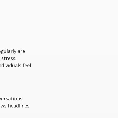
egularly are
stress.
dividuals feel
versations
ews headlines