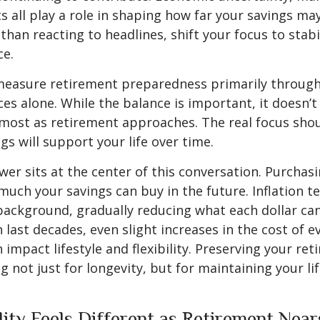
ts all play a role in shaping how far your savings ma
than reacting to headlines, shift your focus to stabi
ce.
easure retirement preparedness primarily through 
es alone. While the balance is important, it doesn’t 
most as retirement approaches. The real focus sho
gs will support your life over time.
er sits at the center of this conversation. Purchas
much your savings can buy in the future. Inflation t
 background, gradually reducing what each dollar c
 last decades, even slight increases in the cost of e
 impact lifestyle and flexibility. Preserving your re
 not just for longevity, but for maintaining your lif
lity Feels Different as Retirement Near