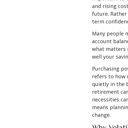
and rising cos
future. Rather 
term confiden
Many people m
account balanc
what matters 
well your savin
Purchasing pow
refers to how 
quietly in the
retirement can
necessities can
means planning
change.
Why Volati