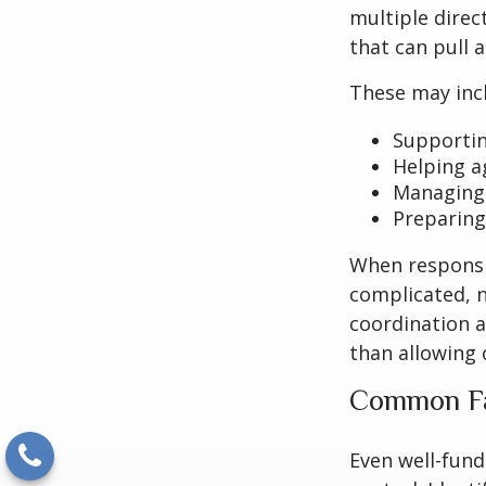
multiple direc
that can pull 
These may inc
Supportin
Helping a
Managing 
Preparing
When responsi
complicated, n
coordination a
than allowing
Common Fa
Even well-fund