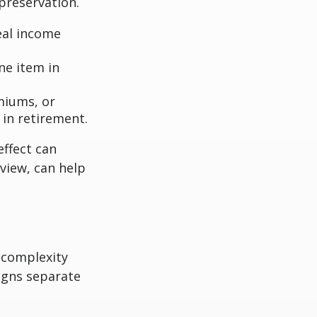
 preservation.
eal income
ne item in
miums, or
in retirement.
effect can
view, can help
 complexity
igns separate