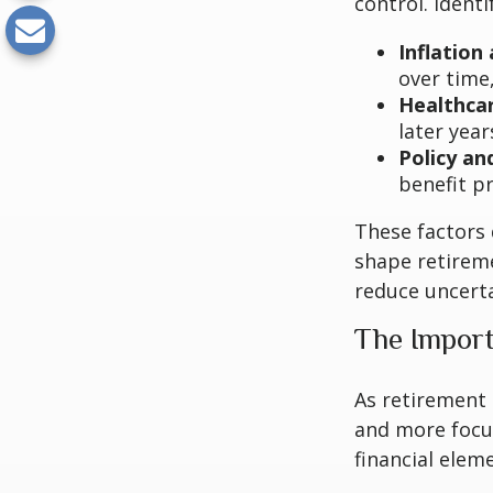
control. Ident
Inflation 
over time
Healthca
later year
Policy an
benefit p
These factors 
shape retirem
reduce uncerta
The Import
As retirement 
and more focu
financial elem