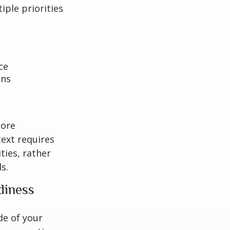
iple priorities
ce
ons
more
text requires
ties, rather
s.
diness
de of your