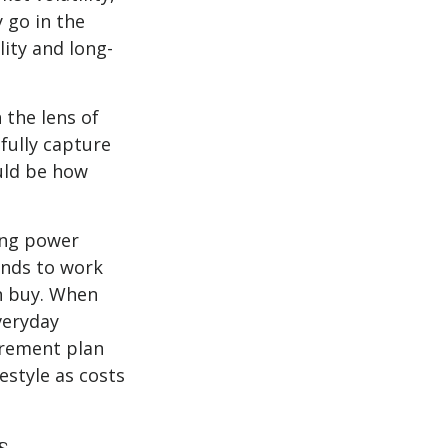
y go in the
lity and long-
the lens of
fully capture
uld be how
ing power
ends to work
an buy. When
veryday
tirement plan
estyle as costs
s