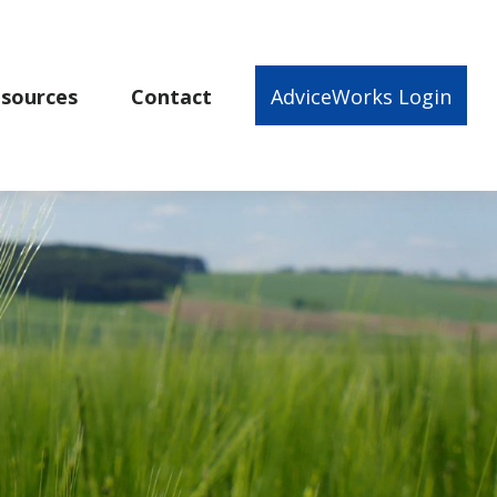
sources
Contact
AdviceWorks Login