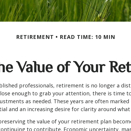
RETIREMENT
READ TIME: 10 MIN
he Value of Your Re
lished professionals, retirement is no longer a dis
 close enough to grab your attention, there is time 
justments as needed. These years are often marked
ial and an increasing desire for clarity around wha
 preserving the value of your retirement plan become
ontinuing to contribute. Economic uncertainty, mark