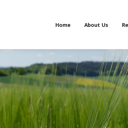
Home
About Us
Re