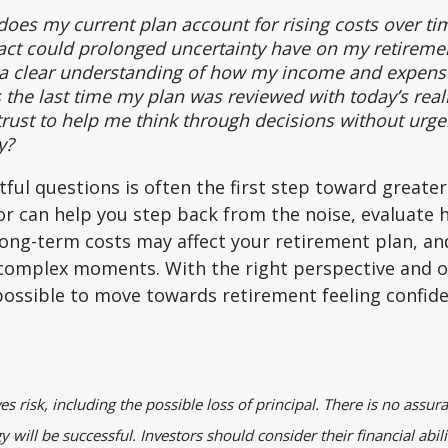
oes my current plan account for rising costs over ti
ct could prolonged uncertainty have on my retiremen
 a clear understanding of how my income and expens
he last time my plan was reviewed with today’s reali
rust to help me think through decisions without urge
y?
ful questions is often the first step toward greater
sor can help you step back from the noise, evaluate h
 long-term costs may affect your retirement plan, an
g complex moments. With the right perspective and 
 possible to move towards retirement feeling confide
ves risk, including the possible loss of principal. There is no assur
 will be successful. Investors should consider their financial abili