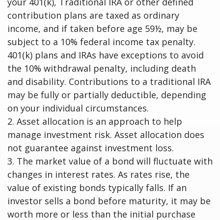
your 401(k), Traditional IRA or other defined
contribution plans are taxed as ordinary
income, and if taken before age 59½, may be
subject to a 10% federal income tax penalty.
401(k) plans and IRAs have exceptions to avoid
the 10% withdrawal penalty, including death
and disability. Contributions to a traditional IRA
may be fully or partially deductible, depending
on your individual circumstances.
2. Asset allocation is an approach to help
manage investment risk. Asset allocation does
not guarantee against investment loss.
3. The market value of a bond will fluctuate with
changes in interest rates. As rates rise, the
value of existing bonds typically falls. If an
investor sells a bond before maturity, it may be
worth more or less than the initial purchase