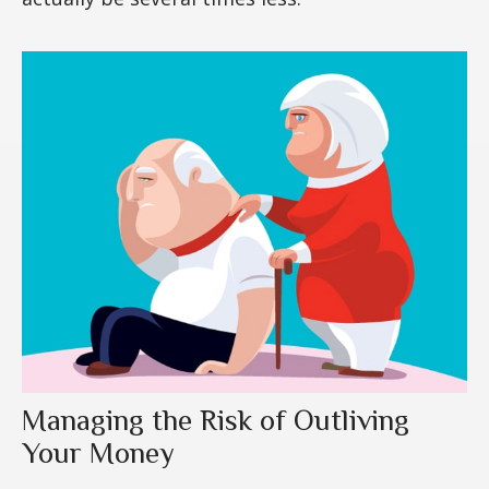
Managing the Risk of Outliving
Your Money