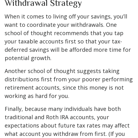
Withdrawal Strategy
When it comes to living off your savings, you’ll
want to coordinate your withdrawals. One
school of thought recommends that you tap
your taxable accounts first so that your tax-
deferred savings will be afforded more time for
potential growth.
Another school of thought suggests taking
distributions first from your poorer performing
retirement accounts, since this money is not
working as hard for you.
Finally, because many individuals have both
traditional and Roth IRA accounts, your
expectations about future tax rates may affect
what account you withdraw from first. (If you