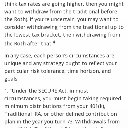
think tax rates are going higher, then you might
want to withdraw from the traditional before
the Roth). If you’re uncertain, you may want to
consider withdrawing from the traditional up to
the lowest tax bracket, then withdrawing from
4
the Roth after that.
In any case, each person’s circumstances are
unique and any strategy ought to reflect your
particular risk tolerance, time horizon, and
goals.
1. "Under the SECURE Act, in most
circumstances, you must begin taking required
minimum distributions from your 401(k),
Traditional IRA, or other defined contribution
plan in the year you turn 73. Withdrawals from