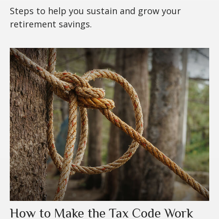
Steps to help you sustain and grow your
retirement savings.
How to Make the Tax Code Work