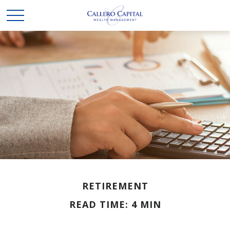
RETIREMENT
READ TIME: 4 MIN