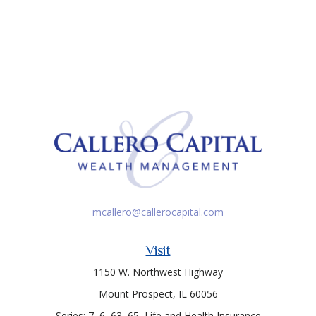
mcallero@callerocapital.com
Visit
1150 W. Northwest Highway
Mount Prospect,
IL
60056
Series: 7, 6, 63, 65, Life and Health Insurance