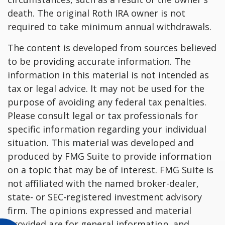
death. The original Roth IRA owner is not
required to take minimum annual withdrawals.
The content is developed from sources believed
to be providing accurate information. The
information in this material is not intended as
tax or legal advice. It may not be used for the
purpose of avoiding any federal tax penalties.
Please consult legal or tax professionals for
specific information regarding your individual
situation. This material was developed and
produced by FMG Suite to provide information
on a topic that may be of interest. FMG Suite is
not affiliated with the named broker-dealer,
state- or SEC-registered investment advisory
firm. The opinions expressed and material
provided are for general information, and