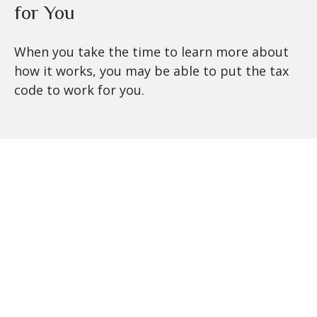
for You
When you take the time to learn more about
how it works, you may be able to put the tax
code to work for you.