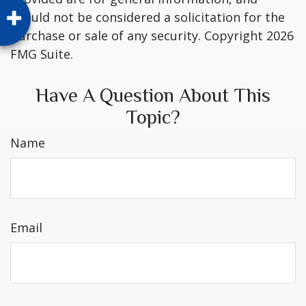
should not be considered a solicitation for the
purchase or sale of any security. Copyright
2026
FMG Suite.
Have A Question About This
Topic?
Name
Email