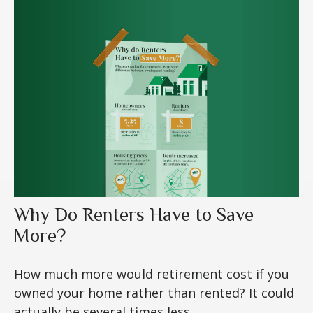
Why Do Renters Have to Save
More?
How much more would retirement cost if you
owned your home rather than rented? It could
actually be several times less.