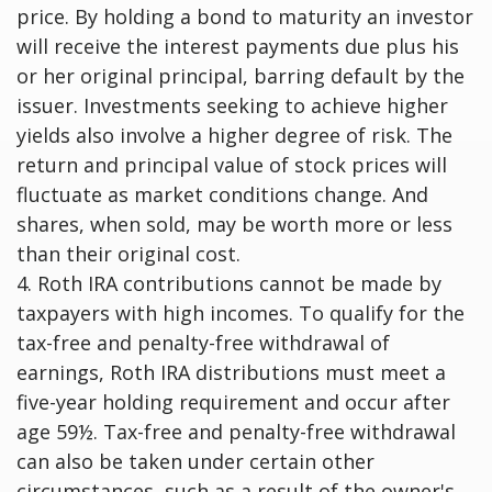
price. By holding a bond to maturity an investor
will receive the interest payments due plus his
or her original principal, barring default by the
issuer. Investments seeking to achieve higher
yields also involve a higher degree of risk. The
return and principal value of stock prices will
fluctuate as market conditions change. And
shares, when sold, may be worth more or less
than their original cost.
4. Roth IRA contributions cannot be made by
taxpayers with high incomes. To qualify for the
tax-free and penalty-free withdrawal of
earnings, Roth IRA distributions must meet a
five-year holding requirement and occur after
age 59½. Tax-free and penalty-free withdrawal
can also be taken under certain other
circumstances, such as a result of the owner's