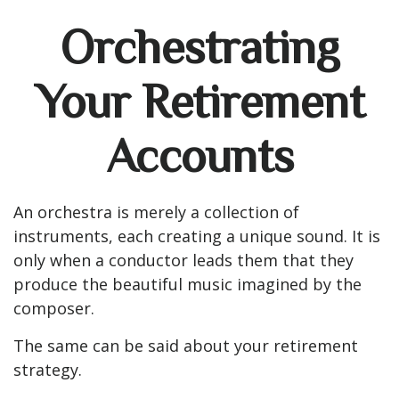
Orchestrating
Your Retirement
Accounts
An orchestra is merely a collection of
instruments, each creating a unique sound. It is
only when a conductor leads them that they
produce the beautiful music imagined by the
composer.
The same can be said about your retirement
strategy.