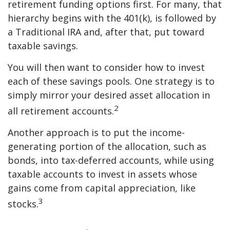
retirement funding options first. For many, that
hierarchy begins with the 401(k), is followed by
a Traditional IRA and, after that, put toward
taxable savings.
You will then want to consider how to invest
each of these savings pools. One strategy is to
simply mirror your desired asset allocation in
2
all retirement accounts.
Another approach is to put the income-
generating portion of the allocation, such as
bonds, into tax-deferred accounts, while using
taxable accounts to invest in assets whose
gains come from capital appreciation, like
3
stocks.