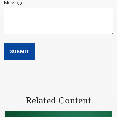
Message
Related Content