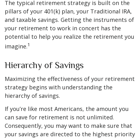
The typical retirement strategy is built on the
pillars of your 401(k) plan, your Traditional IRA,
and taxable savings. Getting the instruments of
your retirement to work in concert has the
potential to help you realize the retirement you
1
imagine.
Hierarchy of Savings
Maximizing the effectiveness of your retirement
strategy begins with understanding the
hierarchy of savings.
If you’re like most Americans, the amount you
can save for retirement is not unlimited.
Consequently, you may want to make sure that
your savings are directed to the highest priority