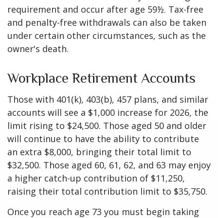
requirement and occur after age 59½. Tax-free
and penalty-free withdrawals can also be taken
under certain other circumstances, such as the
owner's death.
Workplace Retirement Accounts
Those with 401(k), 403(b), 457 plans, and similar
accounts will see a $1,000 increase for 2026, the
limit rising to $24,500. Those aged 50 and older
will continue to have the ability to contribute
an extra $8,000, bringing their total limit to
$32,500. Those aged 60, 61, 62, and 63 may enjoy
a higher catch-up contribution of $11,250,
raising their total contribution limit to $35,750.
Once you reach age 73 you must begin taking