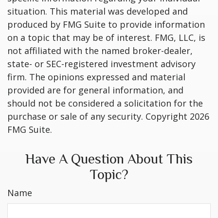
situation. This material was developed and
produced by FMG Suite to provide information
on a topic that may be of interest. FMG, LLC, is
not affiliated with the named broker-dealer,
state- or SEC-registered investment advisory
firm. The opinions expressed and material
provided are for general information, and
should not be considered a solicitation for the
purchase or sale of any security. Copyright
2026
FMG Suite.
Have A Question About This
Topic?
Name