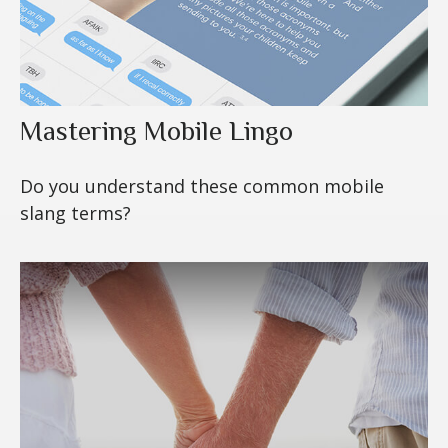
Mastering Mobile Lingo
Do you understand these common mobile
slang terms?