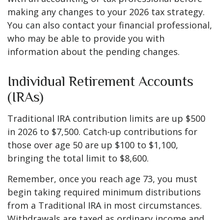
making any changes to your 2026 tax strategy.
You can also contact your financial professional,
who may be able to provide you with
information about the pending changes.
Individual Retirement Accounts
(IRAs)
Traditional IRA contribution limits are up $500
in 2026 to $7,500. Catch-up contributions for
those over age 50 are up $100 to $1,100,
bringing the total limit to $8,600.
Remember, once you reach age 73, you must
begin taking required minimum distributions
from a Traditional IRA in most circumstances.
Withdrawals are taxed as ordinary income and,