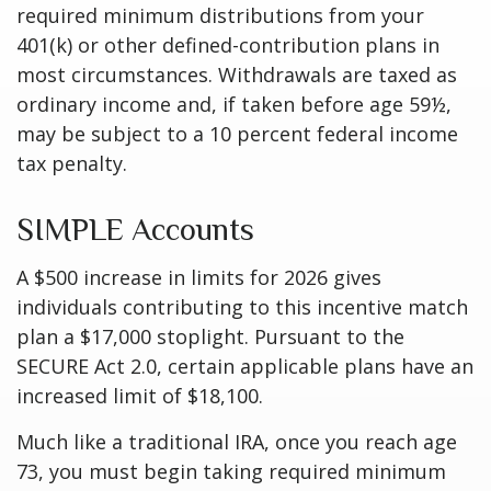
required minimum distributions from your
401(k) or other defined-contribution plans in
most circumstances. Withdrawals are taxed as
ordinary income and, if taken before age 59½,
may be subject to a 10 percent federal income
tax penalty.
SIMPLE Accounts
A $500 increase in limits for 2026 gives
individuals contributing to this incentive match
plan a $17,000 stoplight. Pursuant to the
SECURE Act 2.0, certain applicable plans have an
increased limit of $18,100.
Much like a traditional IRA, once you reach age
73, you must begin taking required minimum