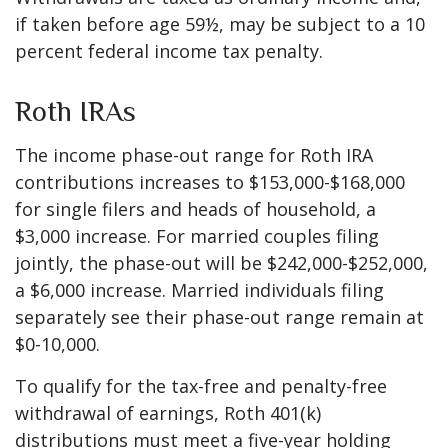
if taken before age 59½, may be subject to a 10
percent federal income tax penalty.
Roth IRAs
The income phase-out range for Roth IRA
contributions increases to $153,000-$168,000
for single filers and heads of household, a
$3,000 increase. For married couples filing
jointly, the phase-out will be $242,000-$252,000,
a $6,000 increase. Married individuals filing
separately see their phase-out range remain at
$0-10,000.
To qualify for the tax-free and penalty-free
withdrawal of earnings, Roth 401(k)
distributions must meet a five-year holding