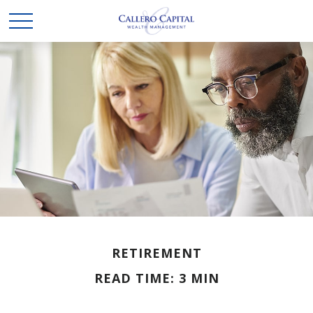
RETIREMENT
READ TIME: 3 MIN