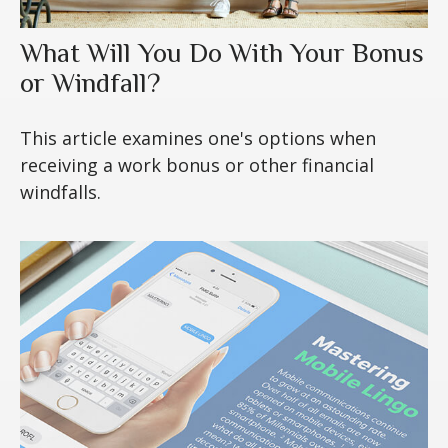
What Will You Do With Your Bonus
or Windfall?
This article examines one's options when
receiving a work bonus or other financial
windfalls.