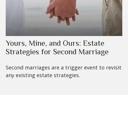
Yours, Mine, and Ours: Estate
Strategies for Second Marriage
Second marriages are a trigger event to revisit
any existing estate strategies.