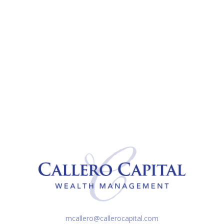
mcallero@callerocapital.com