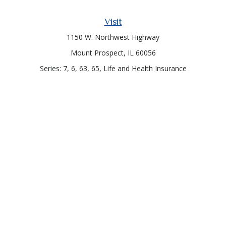
Visit
1150 W. Northwest Highway
Mount Prospect,
IL
60056
Series: 7, 6, 63, 65, Life and Health Insurance
Connect
Office:
847-957-4400
Toll-Free:
847-255-7212
Check the background of your financial professional on
FINRA's
BrokerCheck
.
The content is developed from sources believed to be
providing accurate information. The information in this
material is not intended as tax or legal advice. Please consult
legal or tax professionals for specific information regarding