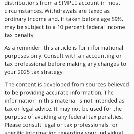
distributions from a SIMPLE account in most
circumstances. Withdrawals are taxed as
ordinary income and, if taken before age 59½,
may be subject to a 10 percent federal income
tax penalty.
As a reminder, this article is for informational
purposes only. Consult with an accounting or
tax professional before making any changes to
your 2025 tax strategy.
The content is developed from sources believed
to be providing accurate information. The
information in this material is not intended as
tax or legal advice. It may not be used for the
purpose of avoiding any federal tax penalties.
Please consult legal or tax professionals for
specific information regarding your individual