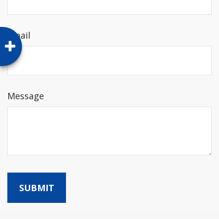
Email
Message