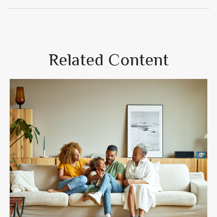
Related Content