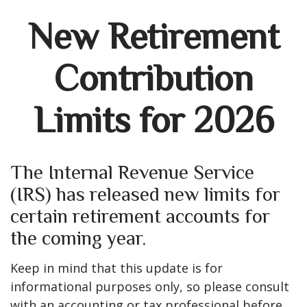
New Retirement
Contribution
Limits for 2026
The Internal Revenue Service
(IRS) has released new limits for
certain retirement accounts for
the coming year.
Keep in mind that this update is for
informational purposes only, so please consult
with an accounting or tax professional before