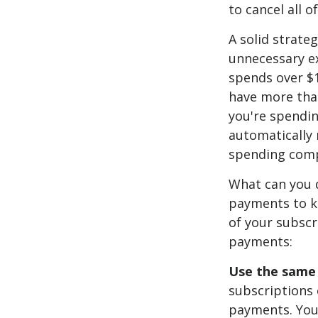
to cancel all o
A solid strate
unnecessary e
spends over $1
have more than
you're spendin
automatically
spending comp
What can you 
payments to ke
of your subscr
payments:
Use the same c
subscriptions 
payments. You 