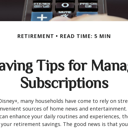
RETIREMENT
READ TIME: 5 MIN
ving Tips for Mana
Subscriptions
Disney+, many households have come to rely on str
convenient sources of home news and entertainment
can enhance your daily routines and experiences, th
 your retirement savings. The good news is that yo