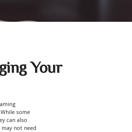
ging Your
eaming
. While some
ey can also
u may not need