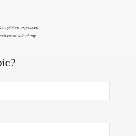
The opinions expressed
urchase or sale of any
pic?