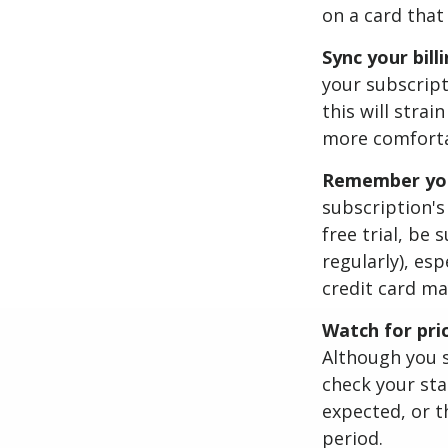
on a card that
Sync your bill
your subscript
this will stra
more comfortab
Remember your
subscription's 
free trial, be
regularly), esp
credit card ma
Watch for pri
Although you s
check your sta
expected, or t
period.