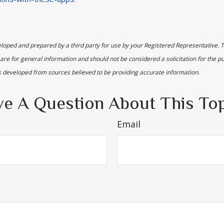
loped and prepared by a third party for use by your Registered Representative. 
are for general information and should not be considered a solicitation for the p
is developed from sources believed to be providing accurate information.
e A Question About This To
Email