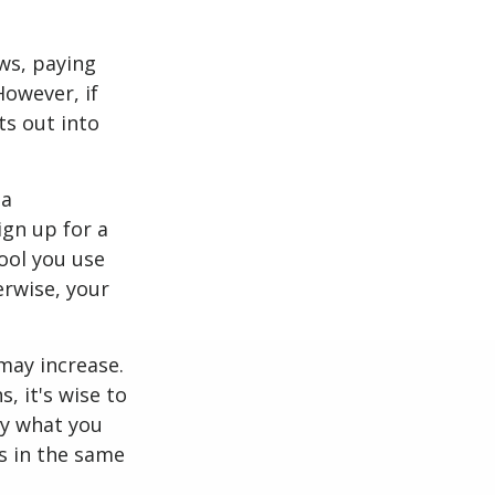
ws, paying
However, if
ts out into
 a
ign up for a
tool you use
erwise, your
may increase.
, it's wise to
ly what you
s in the same