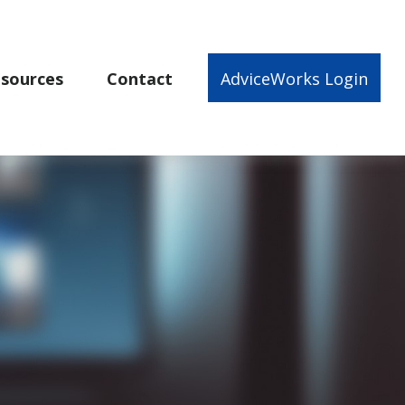
sources
Contact
AdviceWorks Login