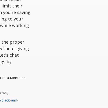
limit their
n you're saving
ing to your
 while working
g the proper
without giving
et's chat
ngs by
$111 a Month on
News,
/track-and-