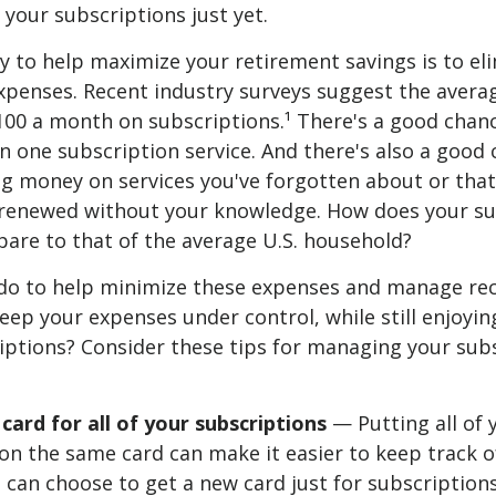
f your subscriptions just yet.
gy to help maximize your retirement savings is to el
xpenses. Recent industry surveys suggest the avera
00 a month on subscriptions.¹ There's a good chan
 one subscription service. And there's also a good 
g money on services you've forgotten about or that
 renewed without your knowledge. How does your su
are to that of the average U.S. household?
do to help minimize these expenses and manage re
ep your expenses under control, while still enjoyin
iptions? Consider these tips for managing your sub
ard for all of your subscriptions
— Putting all of 
on the same card can make it easier to keep track o
can choose to get a new card just for subscription