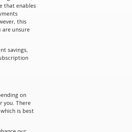
ee that enables
ayments
wever, this
u are unsure
nt savings,
subscription
pending on
r you. There
 which is best
nhance our