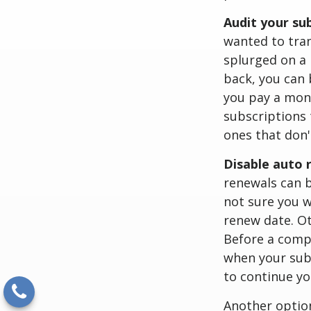
Audit your su
wanted to tran
splurged on a 
back, you can 
you pay a mon
subscriptions 
ones that don'
Disable auto 
renewals can b
not sure you w
renew date. Ot
Before a comp
when your subs
to continue yo
Another option