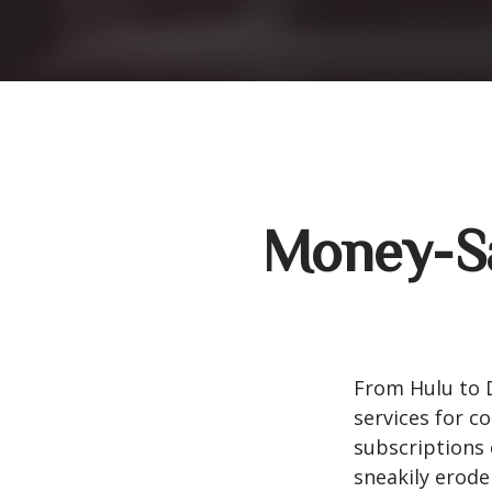
Money-Sa
From Hulu to 
services for 
subscriptions 
sneakily erode