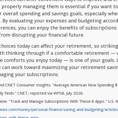
, properly managing them is essential if you want to 
 overall spending and savings goals, especially whe
. By evaluating your expenses and budgeting accord
rences, you can enjoy the benefits of subscriptions
rom disrupting your financial future.
 choices today can affect your retirement, so strikin
th thinking through if a comfortable retirement — 
e comforts you enjoy today — is one of your goals. L
 can work toward maximizing your retirement savi
naging your subscriptions.
 and CNET Consumer Insights. "Average American Now Spending 
dy Finds." CNET, reported via WFSB, July 2026.
lene. "Track and Manage Subscriptions With These 8 Apps." U.S. 
ews.com/money/personal-finance/saving-and-budgeting/articles
ions-with-these-apps
.