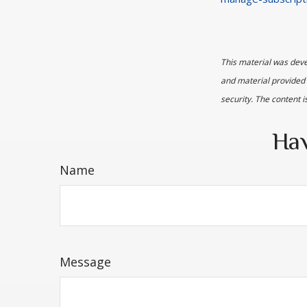
This material was deve
and material provided 
security. The content 
Hav
Name
Message