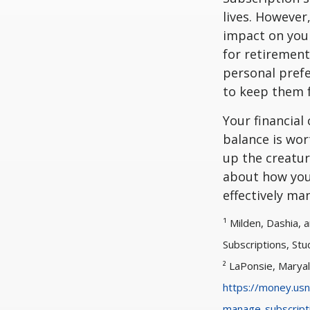
lives. However
impact on your
for retirement
personal prefe
to keep them f
Your financial
balance is wor
up the creatur
about how you
effectively ma
¹ Milden, Dashia,
Subscriptions, Stu
² LaPonsie, Marya
https://money.usn
manage-subscript