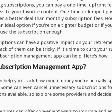
ng subscriptions, you can pay a one-time, upfront f
ess to your favorite content. One-time or lumped p
r a better deal than monthly subscription fees. Ho
n ideal option if you're on a tighter budget or if yo
 use the subscription enough.
iptions can have a positive impact on your retireme
ack of them can be tricky. If it's time to curb your 
ubscription management app can help. Here's how.
Subscription Management App?
n help you track how much money you're actually s
 Some can even cancel unnecessary subscriptions fo
ns available, so explore some providers and decide
ervices can offer convenient ways to improve and e