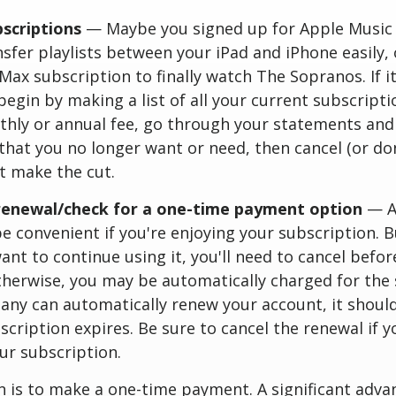
bscriptions
— Maybe you signed up for Apple Music
sfer playlists between your iPad and iPhone easily, 
Max subscription to finally watch The Sopranos. If it
begin by making a list of all your current subscript
thly or annual fee, go through your statements and
that you no longer want or need, then cancel (or do
t make the cut.
renewal/check for a one-time payment option
— A
e convenient if you're enjoying your subscription. Bu
ant to continue using it, you'll need to cancel befor
herwise, you may be automatically charged for the 
any can automatically renew your account, it shoul
cription expires. Be sure to cancel the renewal if 
ur subscription.
 is to make a one-time payment. A significant advan