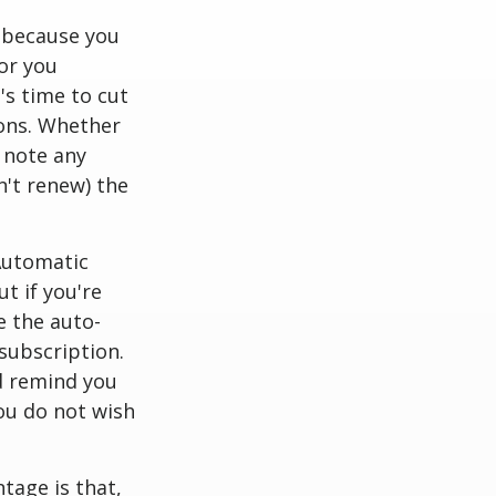
 because you
or you
's time to cut
ions. Whether
 note any
n't renew) the
utomatic
t if you're
e the auto-
subscription.
d remind you
you do not wish
tage is that,