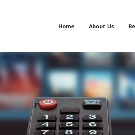
Home
About Us
Re