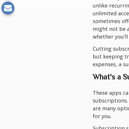
unlike recurri
unlimited acc
sometimes offe
might not be a
whether you'll
Cutting subscr
but keeping tr
expenses, a s
What's a 
These apps ca
subscriptions.
are many optio
for you.
Subscription s