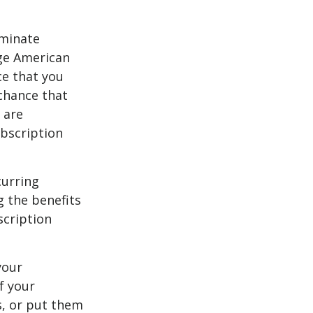
iminate
ge American
ce that you
chance that
 are
bscription
curring
g the benefits
scription
your
f your
s, or put them