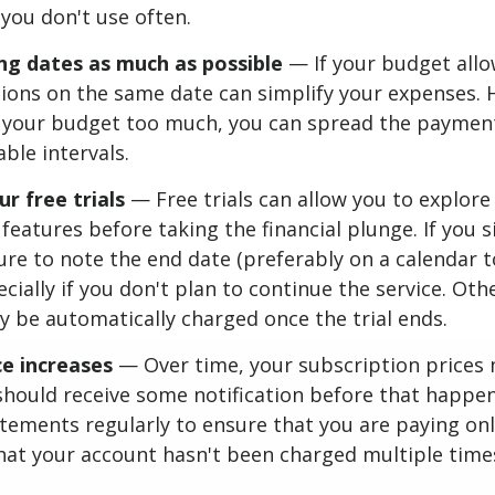
 you don't use often.
ing dates as much as possible
— If your budget allo
ions on the same date can simplify your expenses. 
in your budget too much, you can spread the paymen
le intervals.
 free trials
— Free trials can allow you to explore
features before taking the financial plunge. If you s
 sure to note the end date (preferably on a calendar 
ecially if you don't plan to continue the service. Oth
y be automatically charged once the trial ends.
ce increases
— Over time, your subscription prices 
hould receive some notification before that happens
tements regularly to ensure that you are paying on
hat your account hasn't been charged multiple time