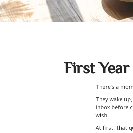
First Year
There’s a mome
They wake up,
inbox before c
wish.
At first, that 