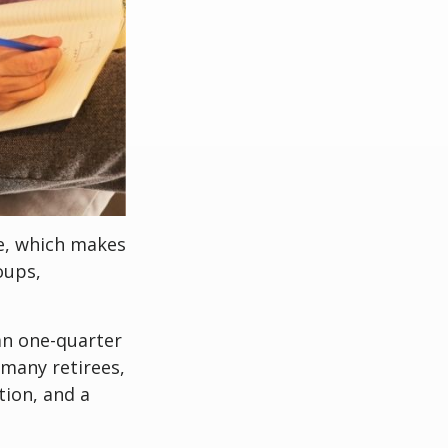
ve, which makes
oups,
an one-quarter
 many retirees,
tion, and a