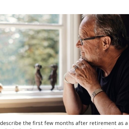
describe the first few months after retirement as