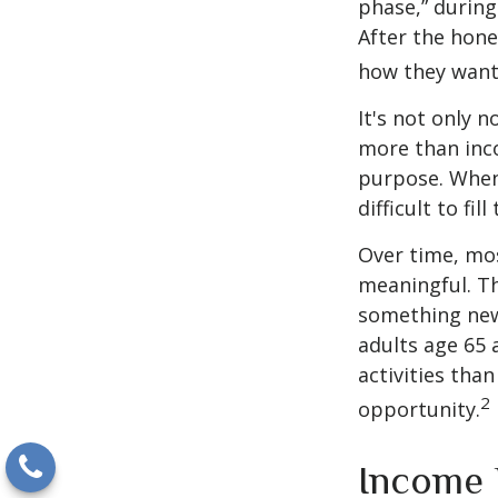
phase,” during
After the hon
how they want
It's not only 
more than inco
purpose. When 
difficult to fill
Over time, mos
meaningful. Th
something new
adults age 65 
activities than
2
opportunity.
Income 