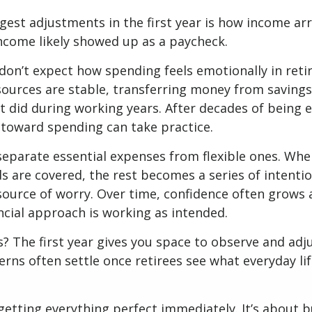
gest adjustments in the first year is how income arr
ncome likely showed up as a paycheck.
don’t expect how spending feels emotionally in ret
ources are stable, transferring money from savings
it did during working years. After decades of being
t toward spending can take practice.
 separate essential expenses from flexible ones. Wh
s are covered, the rest becomes a series of intentio
source of worry. Over time, confidence often grows a
ancial approach is working as intended.
 The first year gives you space to observe and adju
rns often settle once retirees see what everyday lif
 getting everything perfect immediately. It’s about b