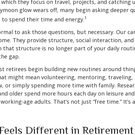
 which they focus on travel, projects, and catching u
eymoon glow wears off, many begin asking deeper q
1
 to spend their time and energy.
normal to ask those questions, but necessary. Our ca
me. They provide structure, social interaction, and
that structure is no longer part of your daily routin
 the gap.
t retirees begin building new routines around thing
at might mean volunteering, mentoring, traveling, 
, or simply spending more time with family. Resea
and older spend more hours each day on leisure and
 working-age adults. That’s not just “free time.” It’s 
Feels Different in Retirement