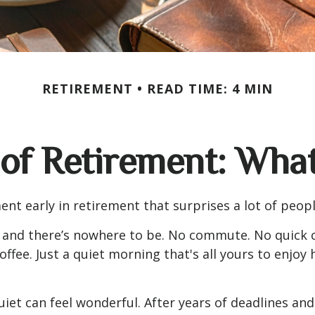
RETIREMENT
READ TIME: 4 MIN
 of Retirement: Wha
nt early in retirement that surprises a lot of peopl
 and there’s nowhere to be. No commute. No quick c
offee. Just a quiet morning that's all yours to enjoy
quiet can feel wonderful. After years of deadlines and