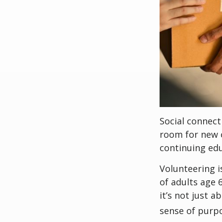
Social connect
room for new 
continuing edu
Volunteering i
of adults age 
it’s not just a
sense of purp