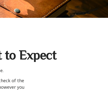
t to Expect
e.
heck of the
 however you