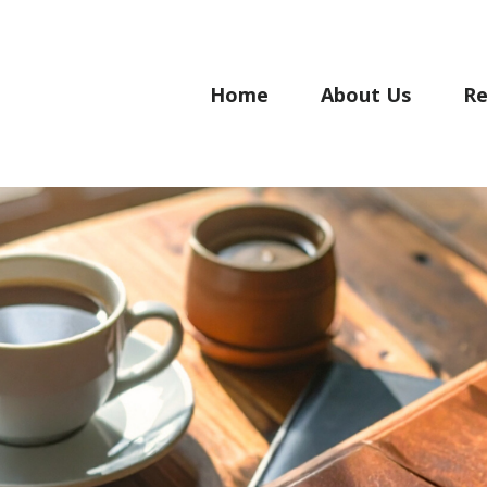
Home
About Us
Re