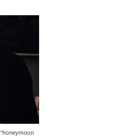
 a “honeymoon