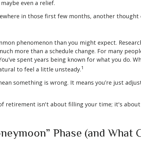
 maybe even a relief.
where in those first few months, another thought 
ommon phenomenon than you might expect. Researc
much more than a schedule change. For many people,
. You’ve spent years being known for what you do. Wh
1
atural to feel a little unsteady.
ean something is wrong. It means you’re just adjus
of retirement isn't about filling your time; it's abou
neymoon” Phase (and What