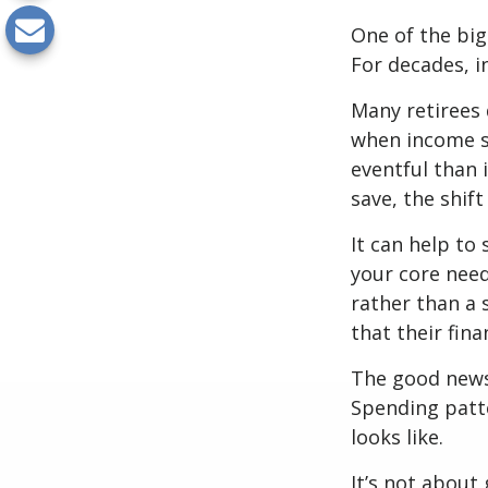
One of the big
For decades, i
Many retirees 
when income s
eventful than 
save, the shif
It can help to
your core need
rather than a 
that their fin
The good news?
Spending patte
looks like.
It’s not about