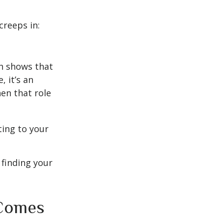
creeps in:
h shows that
 it’s an
en that role
ting to your
t finding your
 Comes