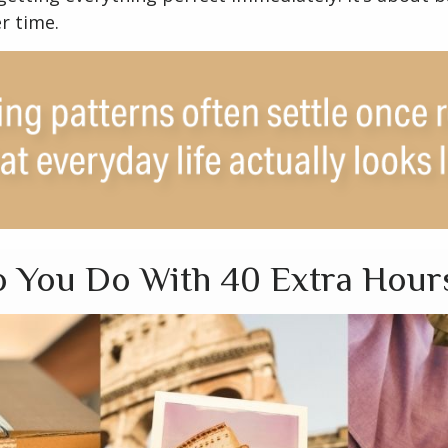
r time.
 You Do With 40 Extra Hour