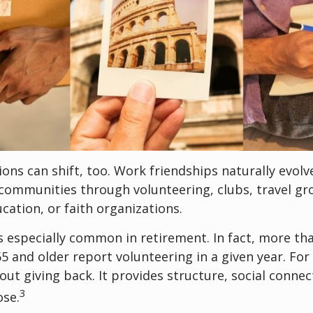
ions can shift, too. Work friendships naturally evol
communities through volunteering, clubs, travel gr
cation, or faith organizations.
s especially common in retirement. In fact, more th
65 and older report volunteering in a given year. For
bout giving back. It provides structure, social connec
3
ose.