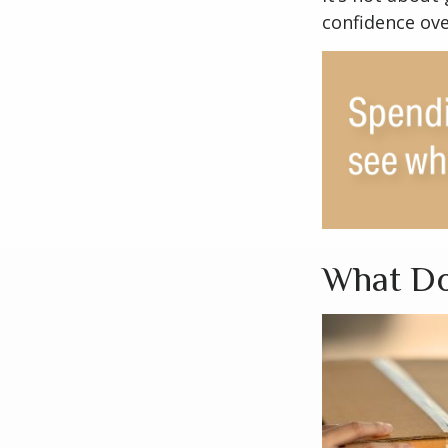
confidence ove
What Do