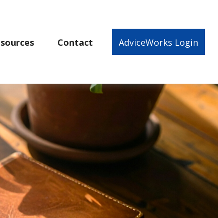
sources
Contact
AdviceWorks Login