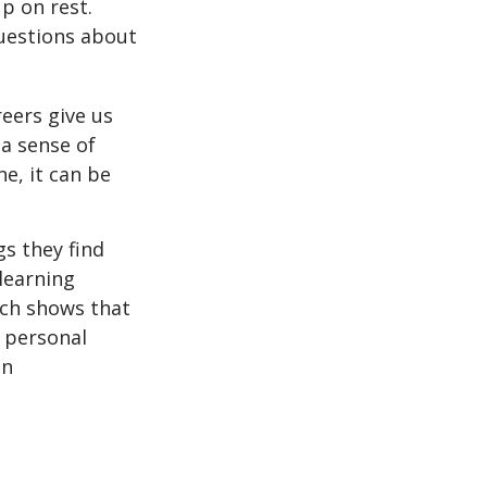
p on rest.
uestions about
reers give us
 a sense of
e, it can be
s they find
learning
rch shows that
 personal
an