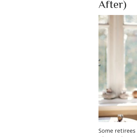
After)
Some retirees 