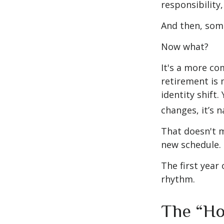
responsibility,
And then, some
Now what?
It's a more c
retirement is 
identity shift
changes, it’s n
That doesn't m
new schedule.
The first year 
rhythm.
The “Ho