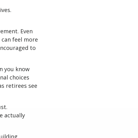
ives.
irement. Even
 can feel more
 encouraged to
en you know
nal choices
s retirees see
st.
e actually
uilding