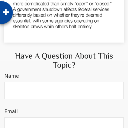
Have A Question About This
Topic?
Name
Email