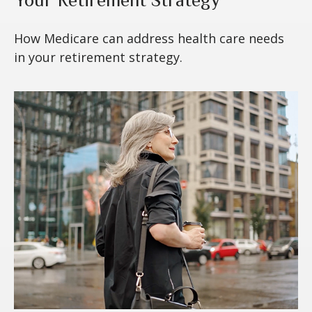
Your Retirement Strategy
How Medicare can address health care needs
in your retirement strategy.