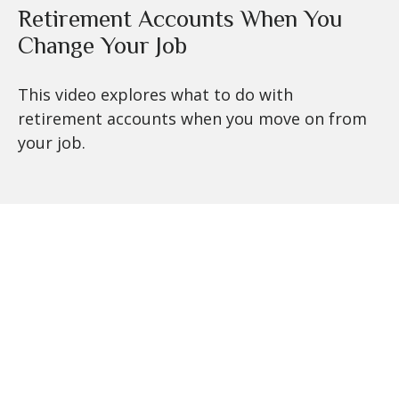
Retirement Accounts When You
Change Your Job
This video explores what to do with
retirement accounts when you move on from
your job.