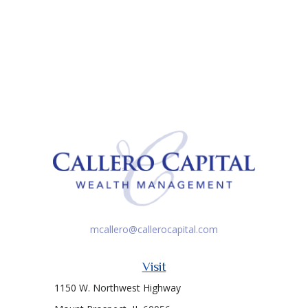
mcallero@callerocapital.com
Visit
1150 W. Northwest Highway