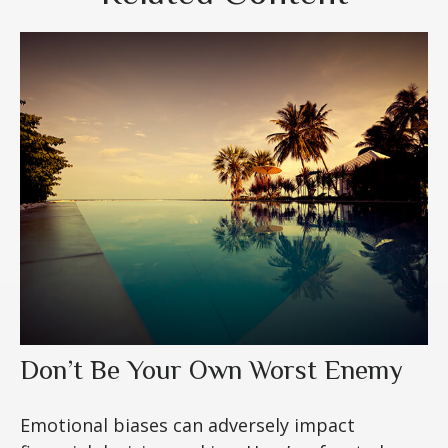
Don’t Be Your Own Worst Enemy
Emotional biases can adversely impact