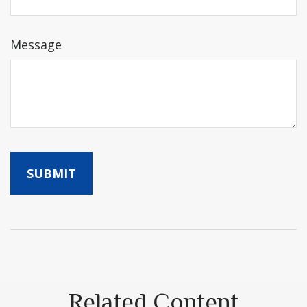
Message
Related Content