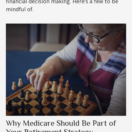
financial decision making. Here’s a few to be
mindful of.
Why Medicare Should Be Part of