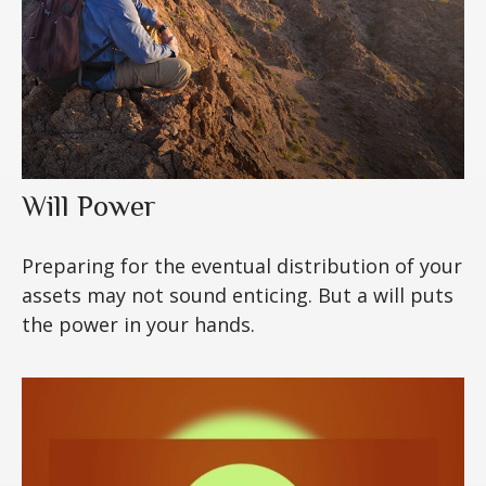
Will Power
Preparing for the eventual distribution of your
assets may not sound enticing. But a will puts
the power in your hands.