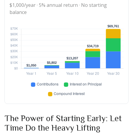
$1,000/year · 5% annual return · No starting
balance
The Power of Starting Early: Let
Time Do the Heavy Lifting