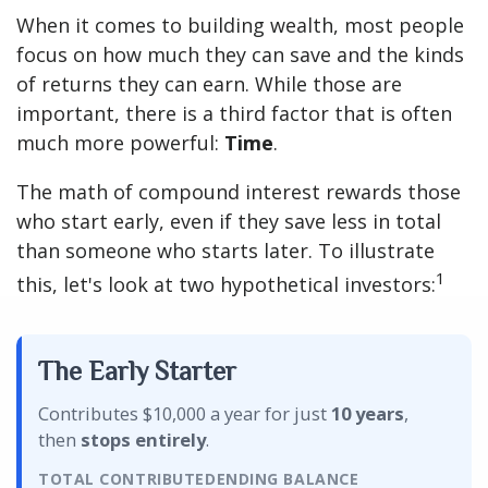
When it comes to building wealth, most people
focus on how much they can save and the kinds
of returns they can earn. While those are
important, there is a third factor that is often
much more powerful:
Time
.
The math of compound interest rewards those
who start early, even if they save less in total
than someone who starts later. To illustrate
1
this, let's look at two hypothetical investors:
The Early Starter
Contributes $10,000 a year for just
10 years
,
then
stops entirely
.
TOTAL CONTRIBUTED
ENDING BALANCE