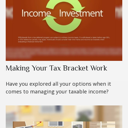
Making Your Tax Bracket Work
Have you explored all your options when it
comes to managing your taxable income?