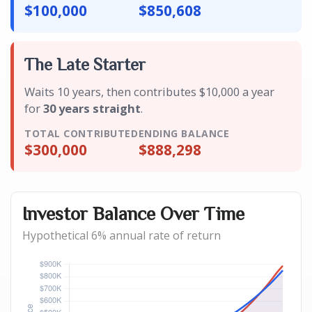
$100,000
$850,608
The Late Starter
Waits 10 years, then contributes $10,000 a year
for
30 years straight
.
TOTAL CONTRIBUTED
ENDING BALANCE
$300,000
$888,298
Investor Balance Over Time
Hypothetical 6% annual rate of return