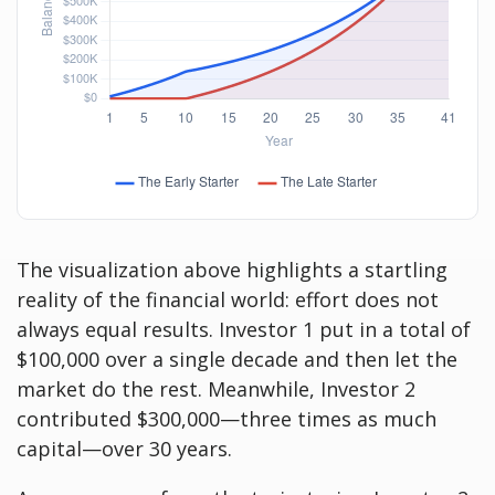
The visualization above highlights a startling
reality of the financial world: effort does not
always equal results. Investor 1 put in a total of
$100,000 over a single decade and then let the
market do the rest. Meanwhile, Investor 2
contributed $300,000—three times as much
capital—over 30 years.