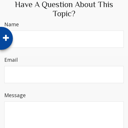
Have A Question About This
Topic?
Name
Email
Message