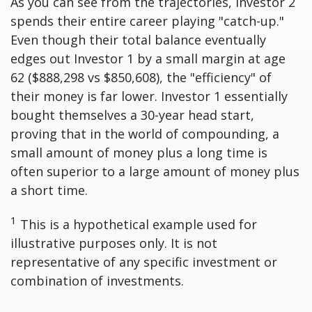
As you can see from the trajectories, Investor 2
spends their entire career playing "catch-up."
Even though their total balance eventually
edges out Investor 1 by a small margin at age
62 ($888,298 vs $850,608), the "efficiency" of
their money is far lower. Investor 1 essentially
bought themselves a 30-year head start,
proving that in the world of compounding, a
small amount of money plus a long time is
often superior to a large amount of money plus
a short time.
1
This is a hypothetical example used for
illustrative purposes only. It is not
representative of any specific investment or
combination of investments.