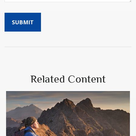
Related Content