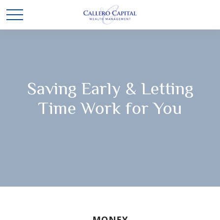
Saving Early & Letting
Time Work for You
MONEY