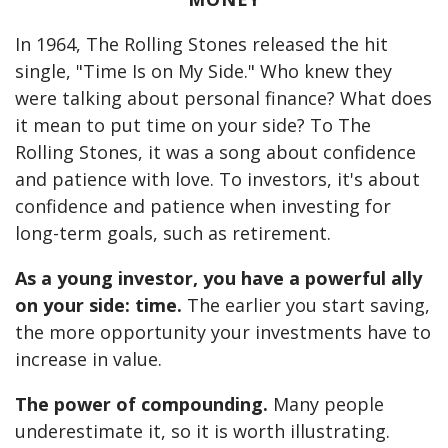
In 1964, The Rolling Stones released the hit
single, "Time Is on My Side." Who knew they
were talking about personal finance? What does
it mean to put time on your side? To The
Rolling Stones, it was a song about confidence
and patience with love. To investors, it's about
confidence and patience when investing for
long-term goals, such as retirement.
As a young investor, you have a powerful ally
on your side: time.
The earlier you start saving,
the more opportunity your investments have to
increase in value.
The power of compounding.
Many people
underestimate it, so it is worth illustrating.