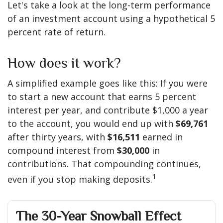
Let's take a look at the long-term performance
of an investment account using a hypothetical 5
percent rate of return.
How does it work?
A simplified example goes like this: If you were
to start a new account that earns 5 percent
interest per year, and contribute $1,000 a year
to the account, you would end up with
$69,761
after thirty years, with
$16,511
earned in
compound interest from
$30,000
in
contributions. That compounding continues,
1
even if you stop making deposits.
The 30-Year Snowball Effect