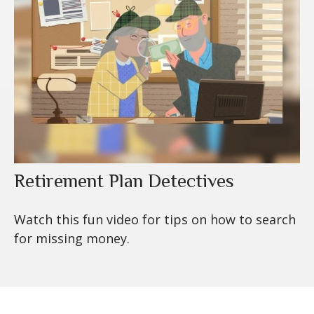
Retirement Plan Detectives
Watch this fun video for tips on how to search
for missing money.