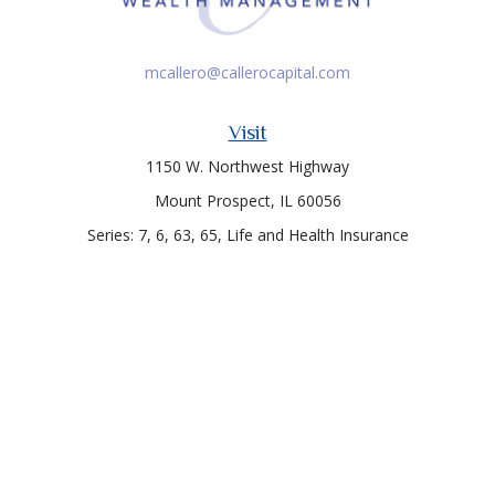
mcallero@callerocapital.com
Visit
1150 W. Northwest Highway
Mount Prospect,
IL
60056
Series: 7, 6, 63, 65, Life and Health Insurance
Connect
Office:
847-957-4400
Toll-Free:
847-255-7212
Check the background of your financial professional on
FINRA's
BrokerCheck
.
The content is developed from sources believed to be