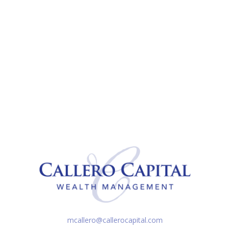
mcallero@callerocapital.com