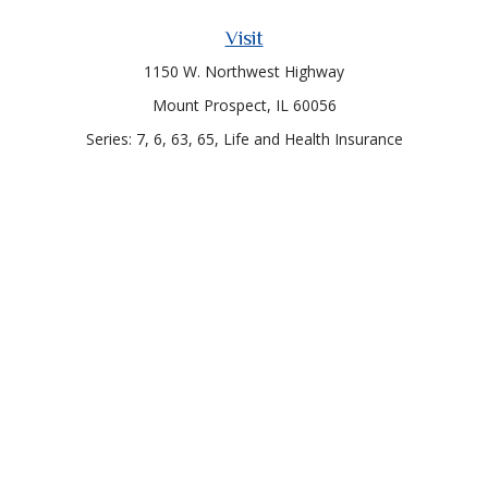
Visit
1150 W. Northwest Highway
Mount Prospect,
IL
60056
Series: 7, 6, 63, 65, Life and Health Insurance
Connect
Office:
847-957-4400
Toll-Free:
847-255-7212
Check the background of your financial professional on
FINRA's
BrokerCheck
.
The content is developed from sources believed to be
providing accurate information. The information in this
material is not intended as tax or legal advice. Please consult
legal or tax professionals for specific information regarding
your individual situation. Some of this material was developed