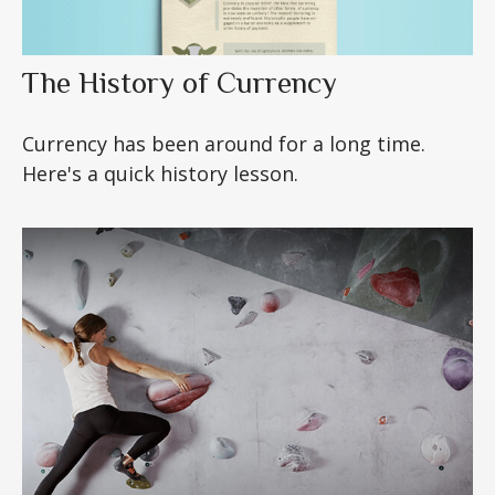
The History of Currency
Currency has been around for a long time.
Here's a quick history lesson.