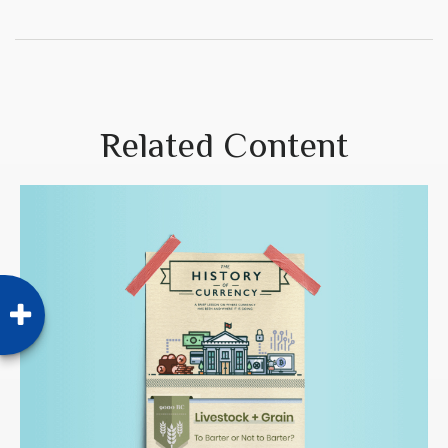
Related Content