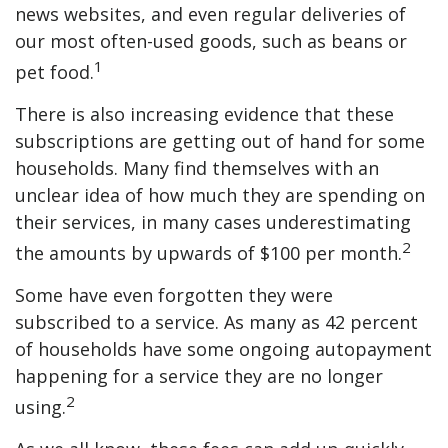
news websites, and even regular deliveries of
our most often-used goods, such as beans or
1
pet food.
There is also increasing evidence that these
subscriptions are getting out of hand for some
households. Many find themselves with an
unclear idea of how much they are spending on
their services, in many cases underestimating
2
the amounts by upwards of $100 per month.
Some have even forgotten they were
subscribed to a service. As many as 42 percent
of households have some ongoing autopayment
happening for a service they are no longer
2
using.