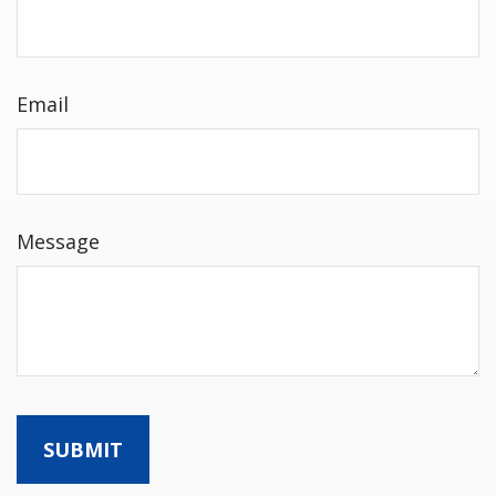
Email
Message