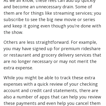
As we all know, these fees can add up quickly
and become an unnecessary drain. Some of
them are for things like streaming services; you
subscribe to see the big new movie or series
and keep it going even though you’re done with
the show.
Others are less straightforward. For example,
you may have signed up for premium rideshare
or restaurant and grocery delivery services that
are no longer necessary or may not merit the
extra expense.
While you might be able to track these extra
expenses with a quick review of your checking
account and credit card statements, there are
also a number of apps that can help you review
these payments and even help you cancel them