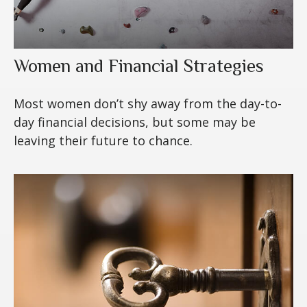
Women and Financial Strategies
Most women don’t shy away from the day-to-
day financial decisions, but some may be
leaving their future to chance.