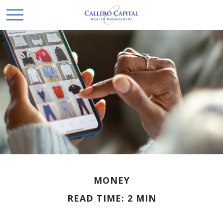
MONEY
READ TIME: 2 MIN