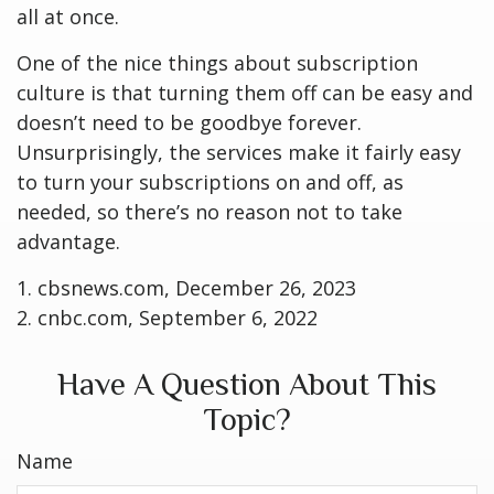
all at once.
One of the nice things about subscription
culture is that turning them off can be easy and
doesn’t need to be goodbye forever.
Unsurprisingly, the services make it fairly easy
to turn your subscriptions on and off, as
needed, so there’s no reason not to take
advantage.
1. cbsnews.com, December 26, 2023
2. cnbc.com, September 6, 2022
Have A Question About This
Topic?
Name