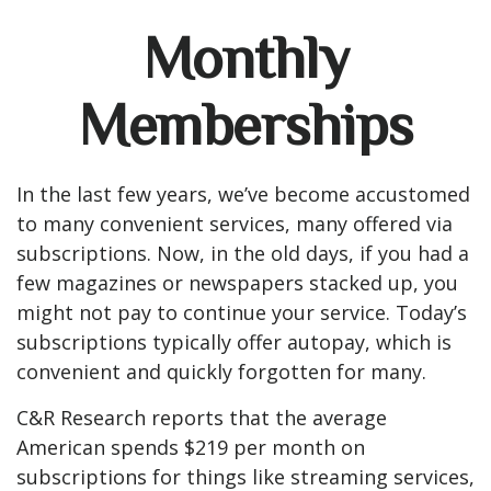
Monthly
Memberships
In the last few years, we’ve become accustomed
to many convenient services, many offered via
subscriptions. Now, in the old days, if you had a
few magazines or newspapers stacked up, you
might not pay to continue your service. Today’s
subscriptions typically offer autopay, which is
convenient and quickly forgotten for many.
C&R Research reports that the average
American spends $219 per month on
subscriptions for things like streaming services,