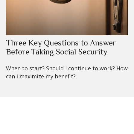
Three Key Questions to Answer
Before Taking Social Security
When to start? Should I continue to work? How
can I maximize my benefit?