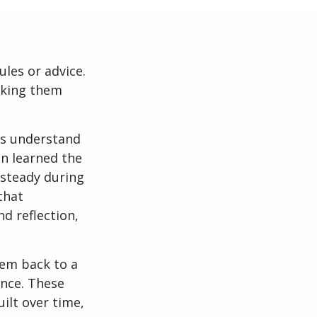
ules or advice.
aking them
es understand
n learned the
 steady during
that
nd reflection,
hem back to a
ence. These
ilt over time,