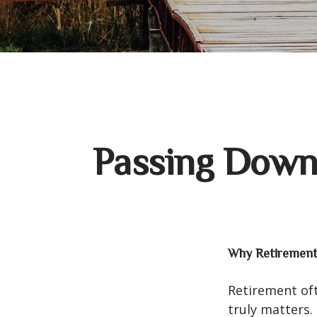
Passing Down 
Why Retirement 
Retirement oft
truly matters.