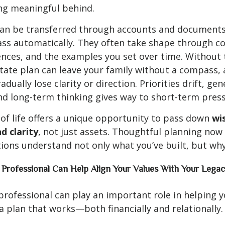
ng meaningful behind.
can be transferred through accounts and documents,
ass automatically. They often take shape through c
nces, and the examples you set over time. Without 
state plan can leave your family without a compass,
adually lose clarity or direction. Priorities drift, gen
nd long-term thinking gives way to short-term press
 of life offers a unique opportunity to pass down
wi
d clarity
, not just assets. Thoughtful planning now
ions understand not only what you’ve built, but wh
 Professional Can Help Align Your Values With Your Legac
 professional can play an important role in helping 
 a plan that works—both financially and relationally.