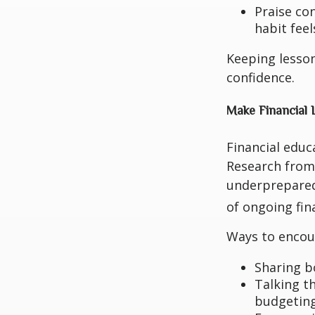
Praise co
habit feel
Keeping lesson
confidence.
Make Financial 
Financial educ
Research from 
underprepared
of ongoing fin
Ways to encour
Sharing bo
Talking t
budgeting