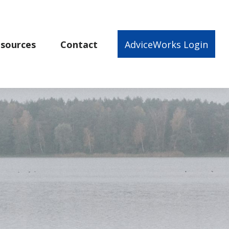
sources
Contact
AdviceWorks Login