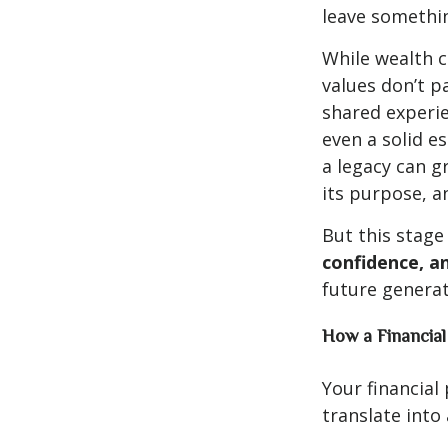
leave somethi
While wealth 
values don’t p
shared experie
even a solid e
a legacy can gr
its purpose, a
But this stage
confidence, an
future generat
How a Financial
Your financial
translate into