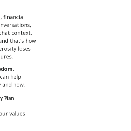
 financial
onversations,
that context,
 and that’s how
erosity loses
ures.
sdom,
 can help
y and how.
y Plan
your values