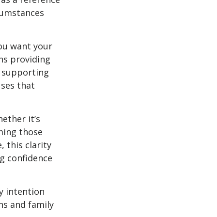
rcumstances
you want your
ns providing
, supporting
uses that
ether it’s
aming those
 this clarity
ng confidence
y intention
ns and family