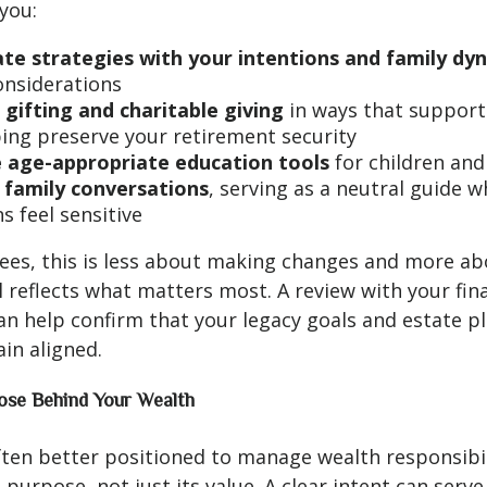
you:
ate strategies with your intentions and family dy
considerations
 gifting and charitable giving
in ways that support
ping preserve your retirement security
 age-appropriate education tools
for children and
e family conversations
, serving as a neutral guide 
s feel sensitive
ees, this is less about making changes and more a
ll reflects what matters most. A review with your fin
an help confirm that your legacy goals and estate p
in aligned.
ose Behind Your Wealth
ften better positioned to manage wealth responsibi
 purpose, not just its value. A clear intent can serve