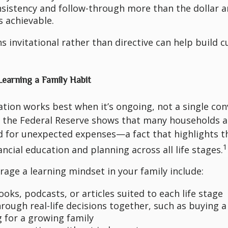
nsistency and follow-through more than the dollar 
s achievable.
s invitational rather than directive can help build c
Learning a Family Habit
ation works best when it’s ongoing, not a single con
the Federal Reserve shows that many households ar
 for unexpected expenses—a fact that highlights 
1
ancial education and planning across all life stages.
age a learning mindset in your family include:
oks, podcasts, or articles suited to each life stage
hrough real-life decisions together, such as buying 
 for a growing family