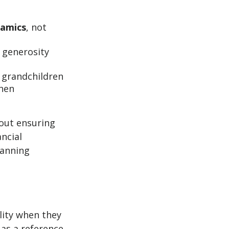
namics
, not
 generosity
 grandchildren
when
bout ensuring
ancial
lanning
lity when they
 as a reference