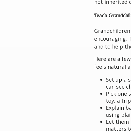
not inherited 
Teach Grandchil
Grandchildren
encouraging. T
and to help th
Here are a few
feels natural 
Set up a 
can see ch
Pick one 
toy, a tri
Explain b
using pla
Let them 
matters t