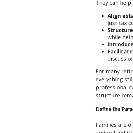
They can help 
Align est
just tax 
Structure
while hel
Introduce
Facilitat
discussion
For many retir
everything sti
professional c
structure rema
Define the Purp
Families are o
understand its