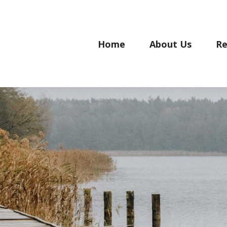
Home
About Us
Re