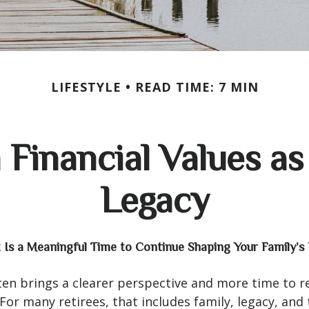
LIFESTYLE
READ TIME: 7 MIN
Financial Values as 
Legacy
Is a Meaningful Time to Continue Shaping Your Family’s 
en brings a clearer perspective and more time to r
 For many retirees, that includes family, legacy, and 