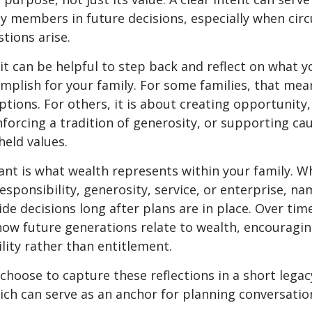
ly members in future decisions, especially when ci
tions arise.
 it can be helpful to step back and reflect on what 
mplish for your family. For some families, that mea
options. For others, it is about creating opportunity
nforcing a tradition of generosity, or supporting ca
held values.
ant is what wealth represents within your family. Wh
esponsibility, generosity, service, or enterprise, n
de decisions long after plans are in place. Over time,
how future generations relate to wealth, encouragi
lity rather than entitlement.
choose to capture these reflections in a short legac
ch can serve as an anchor for planning conversatio