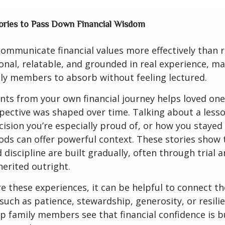
ories to Pass Down Financial Wisdom
communicate financial values more effectively than r
onal, relatable, and grounded in real experience, m
ily members to absorb without feeling lectured.
ts from your own financial journey helps loved on
ective was shaped over time. Talking about a lesso
cision you’re especially proud of, or how you stayed
ods can offer powerful context. These stories show 
discipline are built gradually, often through trial a
herited outright.
 these experiences, it can be helpful to connect t
 such as patience, stewardship, generosity, or resili
lp family members see that financial confidence is bu