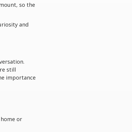
amount, so the
uriosity and
versation.
e still
the importance
a home or