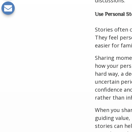
discussions.
Use Personal St
Stories often 
They feel pers
easier for fam
Sharing momen
how your persp
hard way, a de
uncertain peri
confidence and 
rather than in
When you share
guiding value,
stories can he