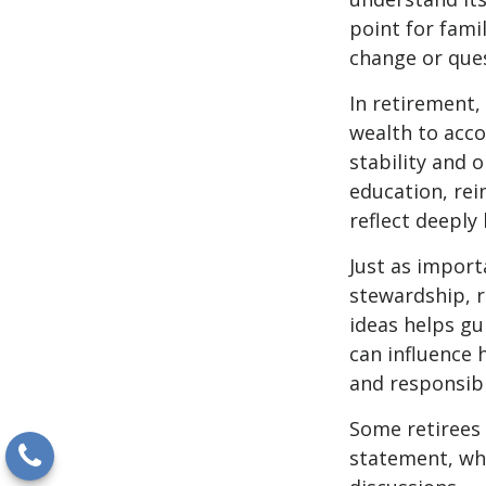
point for fami
change or ques
In retirement,
wealth to acco
stability and 
education, rei
reflect deeply 
Just as import
stewardship, r
ideas helps gui
can influence 
and responsibi
Some retirees 
statement, whi