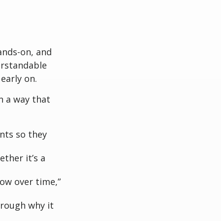
ands-on, and
erstandable
early on.
n a way that
nts so they
ther it’s a
row over time,”
hrough why it