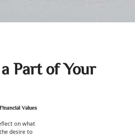
a Part of Your
Financial Values
eflect on what
the desire to