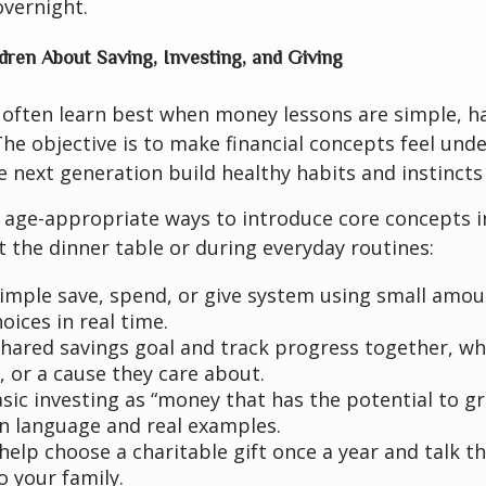
overnight.
dren About Saving, Investing, and Giving
 often learn best when money lessons are simple, h
he objective is to make financial concepts feel und
e next generation build healthy habits and instincts 
 age-appropriate ways to introduce core concepts i
at the dinner table or during everyday routines:
simple save, spend, or give system using small amou
oices in real time.
shared savings goal and track progress together, whe
p, or a cause they care about.
asic investing as “money that has the potential to g
in language and real examples.
help choose a charitable gift once a year and talk t
o your family.