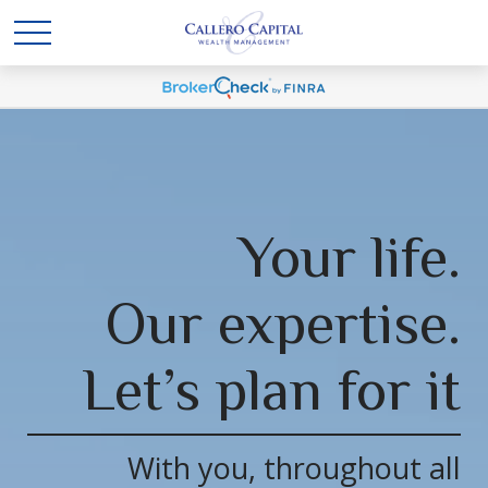
Your life.
Our expertise.
Let’s plan for it
With you, throughout all