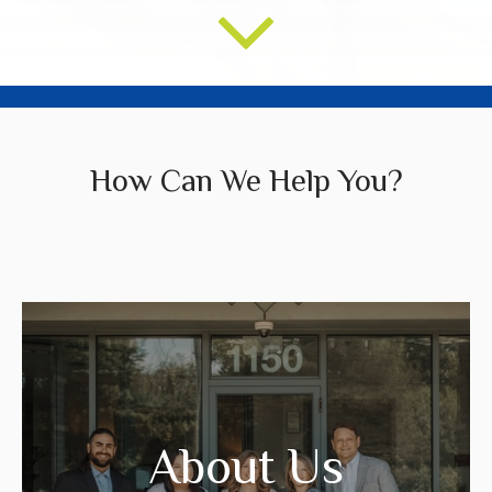
How Can We Help You?
We create strategies that are tailored to
your needs and goals.
About Us