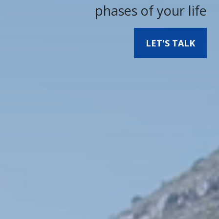
phases of your life
LET'S TALK