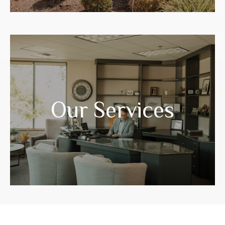
Years of experience have prepared us to
guide you through your life transitions.
Our Services
LEARN MORE