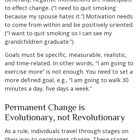
to effect change. (“I need to quit smoking
because my spouse hates it.”) Motivation needs
to come from within and be positively oriented.
(“I want to quit smoking so I can see my
grandchildren graduate.”)
Goals must be specific, measurable, realistic,
and time-related. In other words, “I am going to
exercise more” is not enough. You need to set a
more defined goal, e.g., “I am going to walk 30
minutes a day, five days a week.”
Permanent Change is
Evolutionary, not Revolutionary
As a rule, individuals travel through stages on
their way to permanent change. These stages