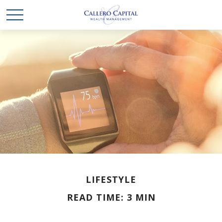
LIFESTYLE
READ TIME: 3 MIN