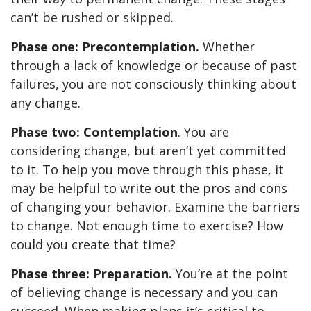
can’t be rushed or skipped.
Phase one: Precontemplation.
Whether
through a lack of knowledge or because of past
failures, you are not consciously thinking about
any change.
Phase two: Contemplation
. You are
considering change, but aren’t yet committed
to it. To help you move through this phase, it
may be helpful to write out the pros and cons
of changing your behavior. Examine the barriers
to change. Not enough time to exercise? How
could you create that time?
Phase three: Preparation.
You’re at the point
of believing change is necessary and you can