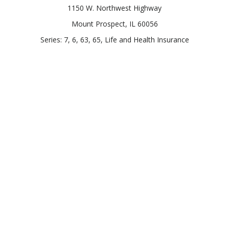
1150 W. Northwest Highway
Mount Prospect,
IL
60056
Series: 7, 6, 63, 65, Life and Health Insurance
Connect
Office:
847-957-4400
Toll-Free:
847-255-7212
Check the background of your financial professional on
FINRA's
BrokerCheck
.
The content is developed from sources believed to be
providing accurate information. The information in this
material is not intended as tax or legal advice. Please consult
legal or tax professionals for specific information regarding
your individual situation. Some of this material was developed
and produced by FMG Suite to provide information on a topic
that may be of interest. FMG Suite is not affiliated with the