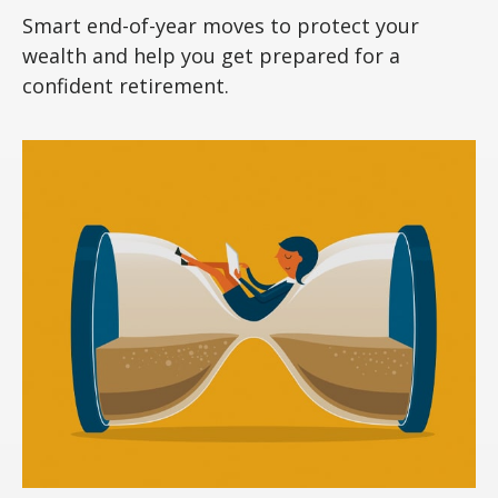
Smart end-of-year moves to protect your
wealth and help you get prepared for a
confident retirement.