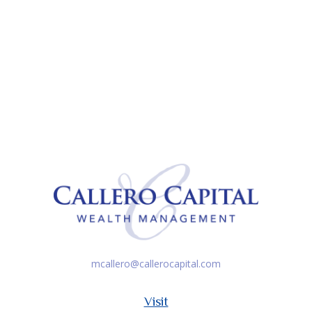
mcallero@callerocapital.com
Visit