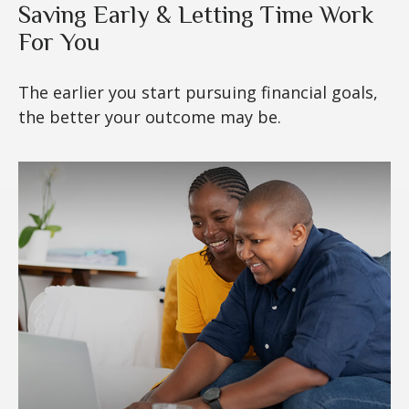
Saving Early & Letting Time Work
For You
The earlier you start pursuing financial goals,
the better your outcome may be.