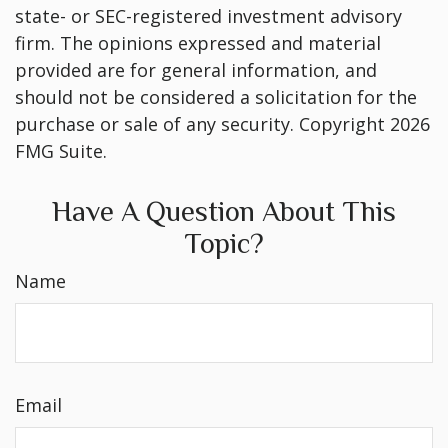
state- or SEC-registered investment advisory
firm. The opinions expressed and material
provided are for general information, and
should not be considered a solicitation for the
purchase or sale of any security. Copyright
2026
FMG Suite.
Have A Question About This
Topic?
Name
Email