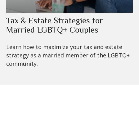
Tax & Estate Strategies for
Married LGBTQ+ Couples
Learn how to maximize your tax and estate
strategy as a married member of the LGBTQ+
community.