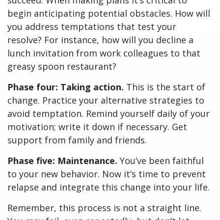
succeed. When making plans it’s critical to
begin anticipating potential obstacles. How will
you address temptations that test your
resolve? For instance, how will you decline a
lunch invitation from work colleagues to that
greasy spoon restaurant?
Phase four: Taking action.
This is the start of
change. Practice your alternative strategies to
avoid temptation. Remind yourself daily of your
motivation; write it down if necessary. Get
support from family and friends.
Phase five: Maintenance.
You’ve been faithful
to your new behavior. Now it’s time to prevent
relapse and integrate this change into your life.
Remember, this process is not a straight line.