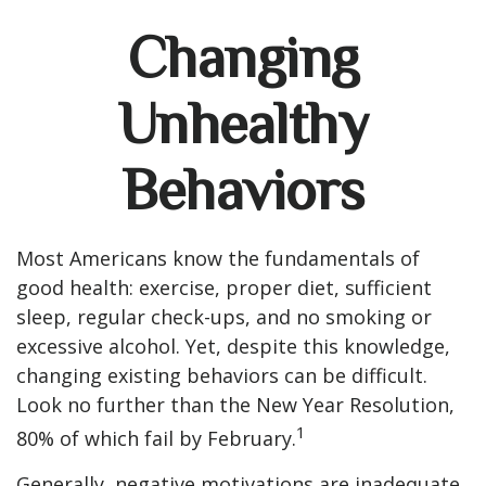
Changing
Unhealthy
Behaviors
Most Americans know the fundamentals of
good health: exercise, proper diet, sufficient
sleep, regular check-ups, and no smoking or
excessive alcohol. Yet, despite this knowledge,
changing existing behaviors can be difficult.
Look no further than the New Year Resolution,
1
80% of which fail by February.
Generally, negative motivations are inadequate