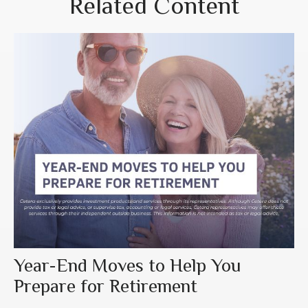
Related Content
Year-End Moves to Help You
Prepare for Retirement