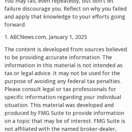
You may fail, even repeatedly, but don’t let
failure discourage you. Reflect on why you failed
and apply that knowledge to your efforts going
forward.
1. ABCNews.com, January 1, 2025
The content is developed from sources believed
to be providing accurate information. The
information in this material is not intended as
tax or legal advice. It may not be used for the
purpose of avoiding any federal tax penalties.
Please consult legal or tax professionals for
specific information regarding your individual
situation. This material was developed and
produced by FMG Suite to provide information
on a topic that may be of interest. FMG Suite is
not affiliated with the named broker-dealer,