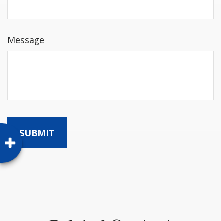
Message