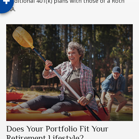
traditional 401(k) plans with those of a Roth
IRA.
Does Your Portfolio Fit Your
Retirement Lifestyle?