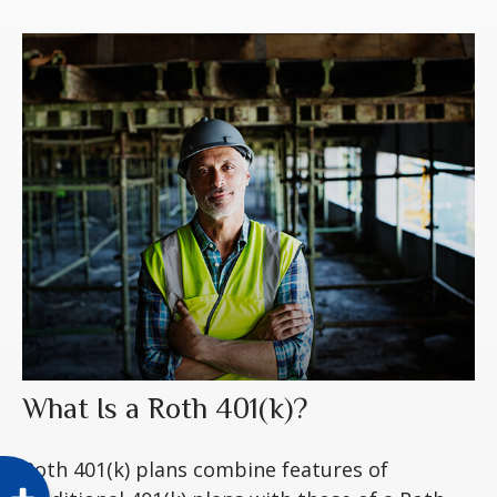
What Is a Roth 401(k)?
Roth 401(k) plans combine features of