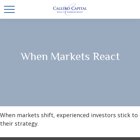
When Markets React
When markets shift, experienced investors stick to
their strategy.