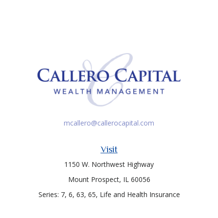
mcallero@callerocapital.com
Visit
1150 W. Northwest Highway
Mount Prospect,
IL
60056
Series: 7, 6, 63, 65, Life and Health Insurance