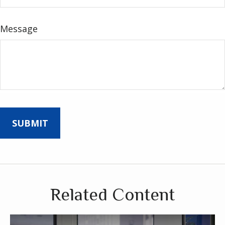
Message
Related Content