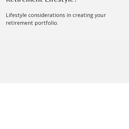
Lifestyle considerations in creating your
retirement portfolio.