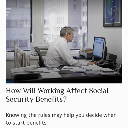
How Will Working Affect Social
Security Benefits?
Knowing the rules may help you decide when
to start benefits.