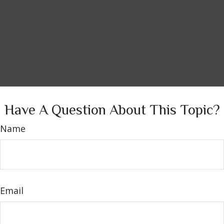
Have A Question About This Topic?
Name
Email