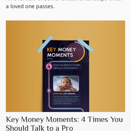
a loved one passes.
Key Money Moments: 4 Times You
Should Talk to a Pro