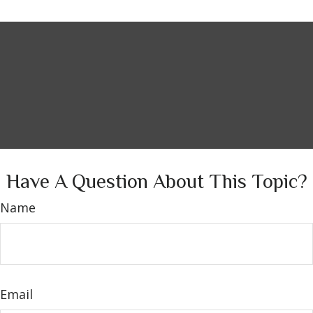
Have A Question About This Topic?
Name
Email