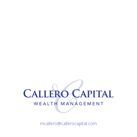
mcallero@callerocapital.com