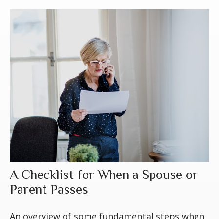
A Checklist for When a Spouse or
Parent Passes
An overview of some fundamental steps when