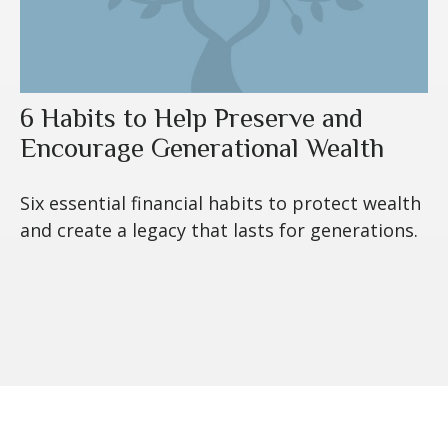
6 Habits to Help Preserve and
Encourage Generational Wealth
Six essential financial habits to protect wealth
and create a legacy that lasts for generations.