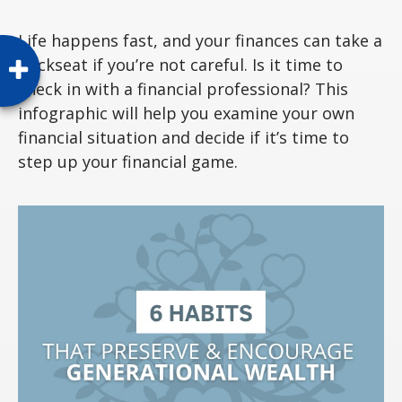
Life happens fast, and your finances can take a
backseat if you’re not careful. Is it time to
check in with a financial professional? This
infographic will help you examine your own
financial situation and decide if it’s time to
step up your financial game.