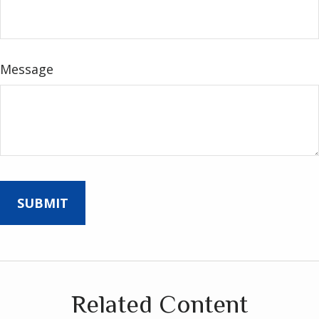
Message
Related Content