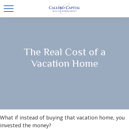
The Real Cost of a
Vacation Home
What if instead of buying that vacation home, you
invested the money?