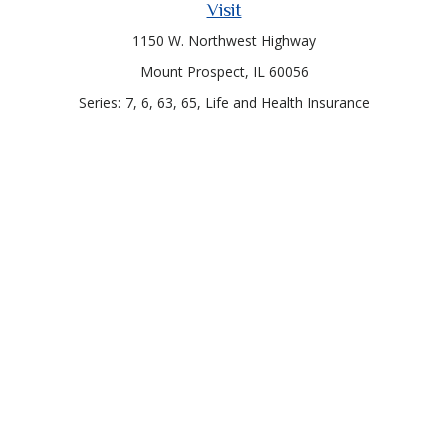
Visit
1150 W. Northwest Highway
Mount Prospect,
IL
60056
Series: 7, 6, 63, 65, Life and Health Insurance
Connect
Office:
847-957-4400
Toll-Free:
847-255-7212
Check the background of your financial professional on
FINRA's
BrokerCheck
.
The content is developed from sources believed to be
providing accurate information. The information in this
material is not intended as tax or legal advice. Please consult
legal or tax professionals for specific information regarding
your individual situation. Some of this material was developed
and produced by FMG Suite to provide information on a topic