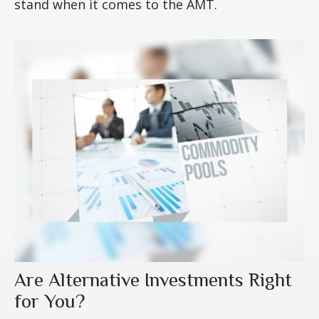
stand when it comes to the AMT.
Are Alternative Investments Right
for You?