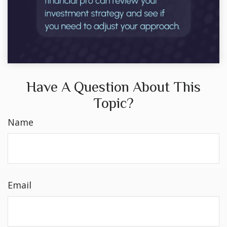
Have A Question About This
Topic?
Name
Email