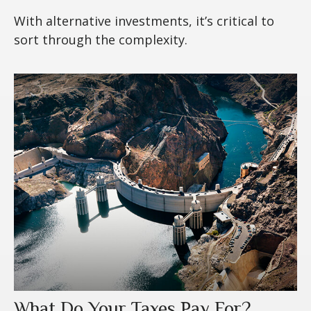
With alternative investments, it’s critical to
sort through the complexity.
What Do Your Taxes Pay For?