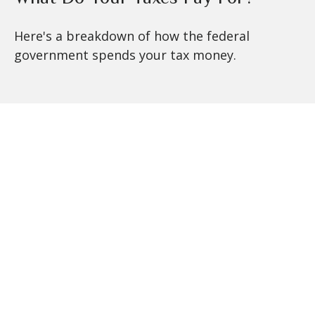
Here's a breakdown of how the federal
government spends your tax money.