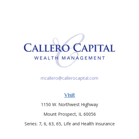
mcallero@callerocapital.com
Visit
1150 W. Northwest Highway
Mount Prospect,
IL
60056
Series: 7, 6, 63, 65, Life and Health Insurance