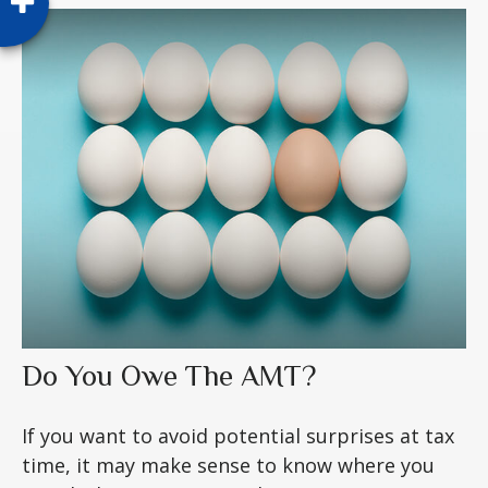
Do You Owe The AMT?
If you want to avoid potential surprises at tax
time, it may make sense to know where you