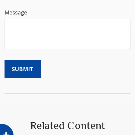
Message
Related Content