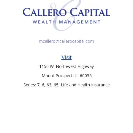
mcallero@callerocapital.com
Visit
1150 W. Northwest Highway
Mount Prospect,
IL
60056
Series: 7, 6, 63, 65, Life and Health Insurance
Connect
Office:
847-957-4400
Toll-Free:
847-255-7212