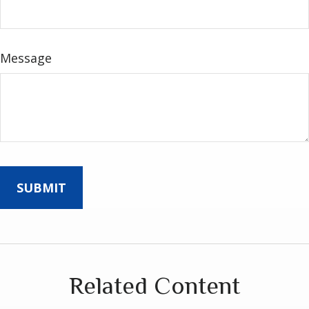
Message
Related Content