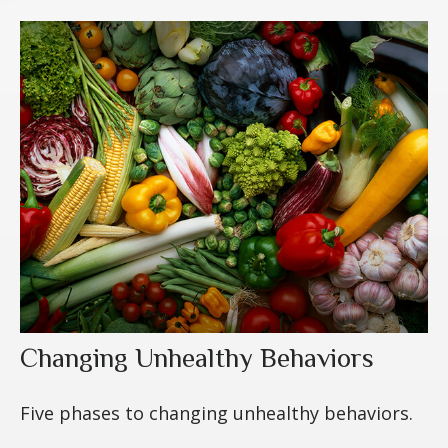
Changing Unhealthy Behaviors
Five phases to changing unhealthy behaviors.