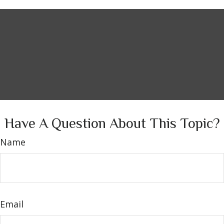
Have A Question About This Topic?
Name
Email