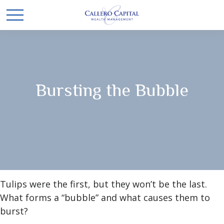
Bursting the Bubble
Tulips were the first, but they won’t be the last.
What forms a “bubble” and what causes them to
burst?