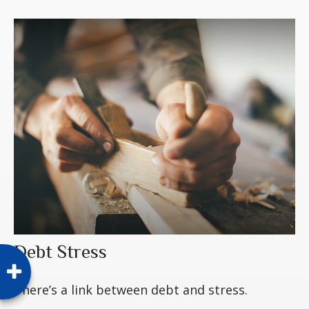
Debt Stress
There’s a link between debt and stress.