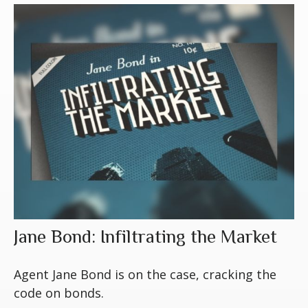
Jane Bond: Infiltrating the Market
Agent Jane Bond is on the case, cracking the
code on bonds.