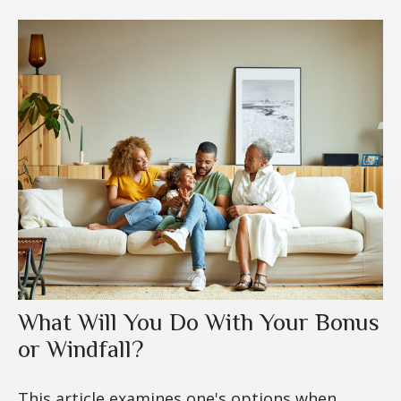
What Will You Do With Your Bonus
or Windfall?
This article examines one's options when