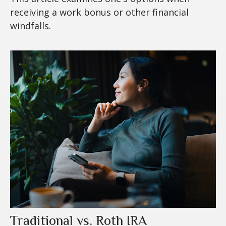
receiving a work bonus or other financial
windfalls.
Traditional vs. Roth IRA