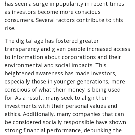
has seen a surge in popularity in recent times
as investors become more conscious
consumers. Several factors contribute to this
rise.
The digital age has fostered greater
transparency and given people increased access
to information about corporations and their
environmental and social impacts. This
heightened awareness has made investors,
especially those in younger generations, more
conscious of what their money is being used
for. As a result, many seek to align their
investments with their personal values and
ethics. Additionally, many companies that can
be considered socially responsible have shown
strong financial performance, debunking the