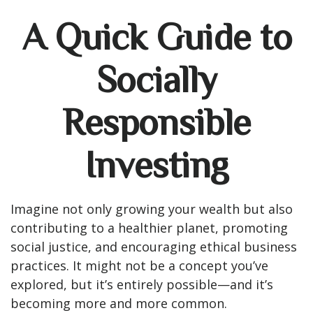
A Quick Guide to
Socially
Responsible
Investing
Imagine not only growing your wealth but also
contributing to a healthier planet, promoting
social justice, and encouraging ethical business
practices. It might not be a concept you’ve
explored, but it’s entirely possible—and it’s
becoming more and more common.