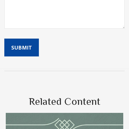
Related Content