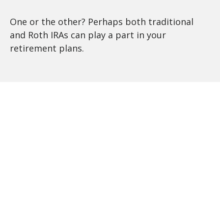
One or the other? Perhaps both traditional
and Roth IRAs can play a part in your
retirement plans.