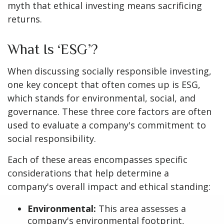
myth that ethical investing means sacrificing
returns.
What Is ‘ESG’?
When discussing socially responsible investing,
one key concept that often comes up is ESG,
which stands for environmental, social, and
governance. These three core factors are often
used to evaluate a company's commitment to
social responsibility.
Each of these areas encompasses specific
considerations that help determine a
company's overall impact and ethical standing:
Environmental:
This area assesses a
company's environmental footprint,