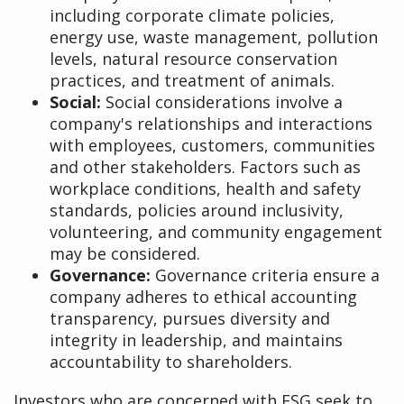
including corporate climate policies,
energy use, waste management, pollution
levels, natural resource conservation
practices, and treatment of animals.
Social:
Social considerations involve a
company's relationships and interactions
with employees, customers, communities
and other stakeholders. Factors such as
workplace conditions, health and safety
standards, policies around inclusivity,
volunteering, and community engagement
may be considered.
Governance:
Governance criteria ensure a
company adheres to ethical accounting
transparency, pursues diversity and
integrity in leadership, and maintains
accountability to shareholders.
Investors who are concerned with ESG seek to