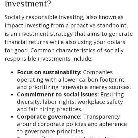
Investment?
Socially responsible investing, also known as
impact investing from a proactive standpoint,
is an investment strategy that aims to generate
financial returns while also using your dollars
for good. Common characteristics of socially
responsible investments include:
Focus on sustainability:
Companies
operating with a lower carbon footprint
and prioritizing renewable energy sources.
Commitment to social issues:
Ensuring
diversity, labor rights, workplace safety
and fair hiring practices.
Corporate governance:
Transparency
around corporate policies and adherence
to governance principles.