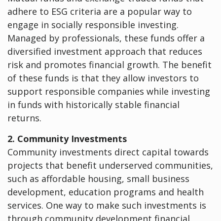
adhere to ESG criteria are a popular way to
engage in socially responsible investing.
Managed by professionals, these funds offer a
diversified investment approach that reduces
risk and promotes financial growth. The benefit
of these funds is that they allow investors to
support responsible companies while investing
in funds with historically stable financial
returns.
2. Community Investments
Community investments direct capital towards
projects that benefit underserved communities,
such as affordable housing, small business
development, education programs and health
services. One way to make such investments is
through community development financial