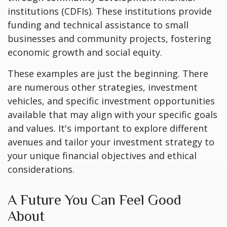
institutions (CDFIs). These institutions provide
funding and technical assistance to small
businesses and community projects, fostering
economic growth and social equity.
These examples are just the beginning. There
are numerous other strategies, investment
vehicles, and specific investment opportunities
available that may align with your specific goals
and values. It's important to explore different
avenues and tailor your investment strategy to
your unique financial objectives and ethical
considerations.
A Future You Can Feel Good
About