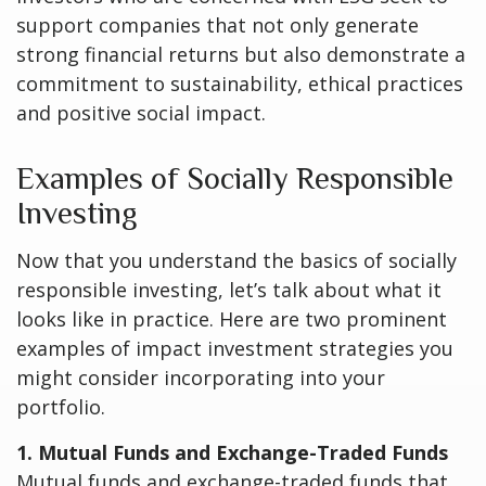
support companies that not only generate
strong financial returns but also demonstrate a
commitment to sustainability, ethical practices
and positive social impact.
Examples of Socially Responsible
Investing
Now that you understand the basics of socially
responsible investing, let’s talk about what it
looks like in practice. Here are two prominent
examples of impact investment strategies you
might consider incorporating into your
portfolio.
1. Mutual Funds and Exchange-Traded Funds
Mutual funds and exchange-traded funds that