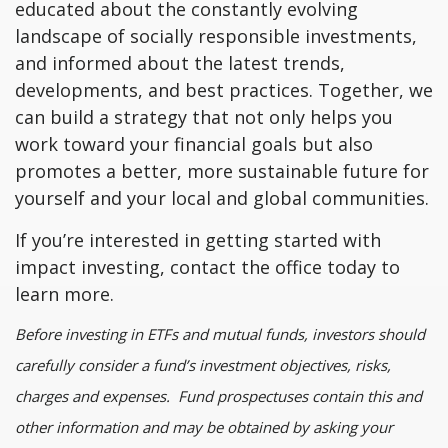
educated about the constantly evolving
landscape of socially responsible investments,
and informed about the latest trends,
developments, and best practices. Together, we
can build a strategy that not only helps you
work toward your financial goals but also
promotes a better, more sustainable future for
yourself and your local and global communities.
If you’re interested in getting started with
impact investing, contact the office today to
learn more.
Before investing in ETFs and mutual funds, investors should
carefully consider a fund’s investment objectives, risks,
charges and expenses. Fund prospectuses contain this and
other information and may be obtained by asking your