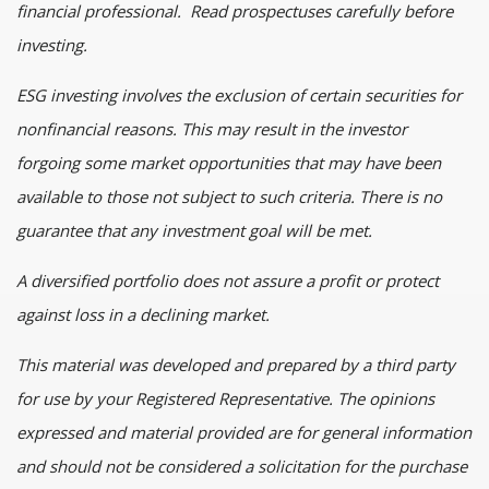
financial professional. Read prospectuses carefully before
investing.
ESG investing involves the exclusion of certain securities for
nonfinancial reasons. This may result in the investor
forgoing some market opportunities that may have been
available to those not subject to such criteria. There is no
guarantee that any investment goal will be met.
A diversified portfolio does not assure a profit or protect
against loss in a declining market.
This material was developed and prepared by a third party
for use by your Registered Representative. The opinions
expressed and material provided are for general information
and should not be considered a solicitation for the purchase