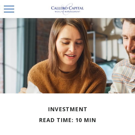
INVESTMENT
READ TIME: 10 MIN