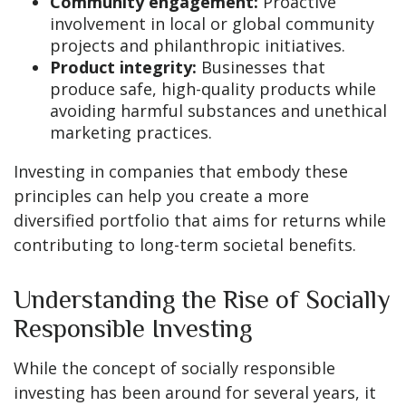
Community engagement:
Proactive
involvement in local or global community
projects and philanthropic initiatives.
Product integrity:
Businesses that
produce safe, high-quality products while
avoiding harmful substances and unethical
marketing practices.
Investing in companies that embody these
principles can help you create a more
diversified portfolio that aims for returns while
contributing to long-term societal benefits.
Understanding the Rise of Socially
Responsible Investing
While the concept of socially responsible
investing has been around for several years, it