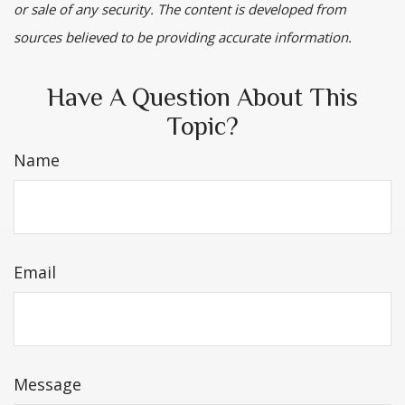
or sale of any security. The content is developed from
sources believed to be providing accurate information.
Have A Question About This
Topic?
Name
Email
Message