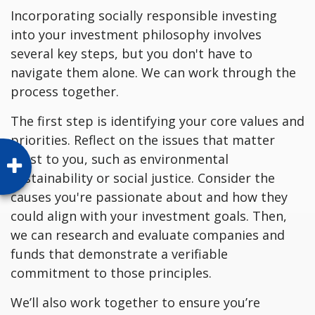
Incorporating socially responsible investing
into your investment philosophy involves
several key steps, but you don't have to
navigate them alone. We can work through the
process together.
The first step is identifying your core values and
priorities. Reflect on the issues that matter
most to you, such as environmental
sustainability or social justice. Consider the
causes you're passionate about and how they
could align with your investment goals. Then,
we can research and evaluate companies and
funds that demonstrate a verifiable
commitment to those principles.
We’ll also work together to ensure you’re