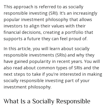
This approach is referred to as socially
responsible investing (SRI). It’s an increasingly
popular investment philosophy that allows
investors to align their values with their
financial decisions, creating a portfolio that
supports a future they can feel proud of.
In this article, you will learn about socially
responsible investments (SRIs) and why they
have gained popularity in recent years. You will
also read about common types of SRIs and the
next steps to take if you’re interested in making
socially responsible investing part of your
investment philosophy.
What Is a Socially Responsible