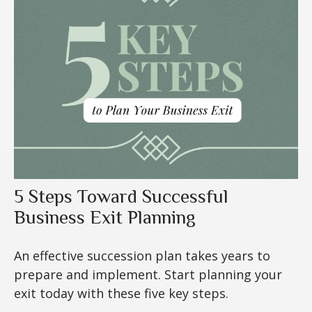
5 Steps Toward Successful
Business Exit Planning
An effective succession plan takes years to
prepare and implement. Start planning your
exit today with these five key steps.