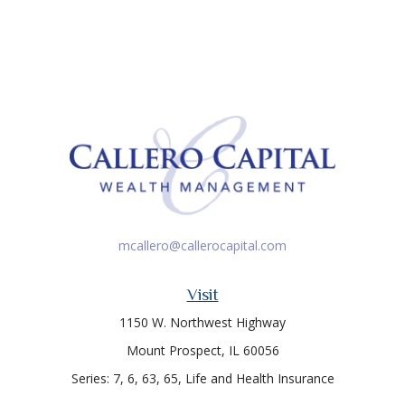
mcallero@callerocapital.com
Visit
1150 W. Northwest Highway
Mount Prospect,
IL
60056
Series: 7, 6, 63, 65, Life and Health Insurance