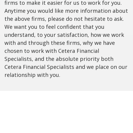
firms to make it easier for us to work for you.
Anytime you would like more information about
the above firms, please do not hesitate to ask.
We want you to feel confident that you
understand, to your satisfaction, how we work
with and through these firms, why we have
chosen to work with Cetera Financial
Specialists, and the absolute priority both
Cetera Financial Specialists and we place on our
relationship with you.