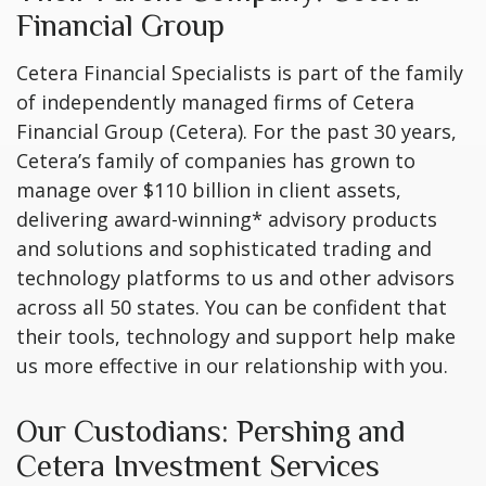
Financial Group
Cetera Financial Specialists is part of the family
of independently managed firms of Cetera
Financial Group (Cetera). For the past 30 years,
Cetera’s family of companies has grown to
manage over $110 billion in client assets,
delivering award-winning* advisory products
and solutions and sophisticated trading and
technology platforms to us and other advisors
across all 50 states. You can be confident that
their tools, technology and support help make
us more effective in our relationship with you.
Our Custodians: Pershing and
Cetera Investment Services