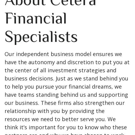
Financial
Specialists
Our independent business model ensures we
have the autonomy and discretion to put you at
the center of all investment strategies and
business decisions. Just as we stand behind you
to help you pursue your financial dreams, we
have teams standing behind us and supporting
our business. These firms also strengthen our
relationship with you by providing the
resources we need to better serve you. We
think it’s important for you to know who these