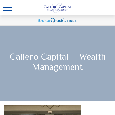
Callero Capital – Wealth
Management