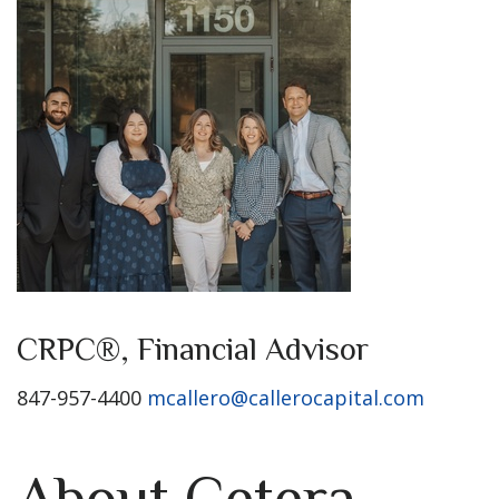
CRPC®, Financial Advisor
847-957-4400
mcallero@callerocapital.com
About Cetera