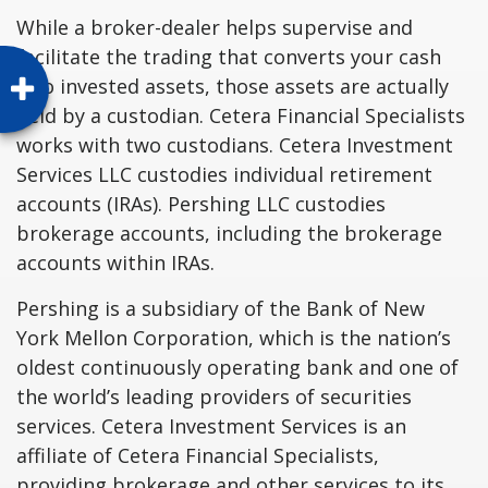
While a broker-dealer helps supervise and
facilitate the trading that converts your cash
into invested assets, those assets are actually
held by a custodian. Cetera Financial Specialists
works with two custodians. Cetera Investment
Services LLC custodies individual retirement
accounts (IRAs). Pershing LLC custodies
brokerage accounts, including the brokerage
accounts within IRAs.
Pershing is a subsidiary of the Bank of New
York Mellon Corporation, which is the nation’s
oldest continuously operating bank and one of
the world’s leading providers of securities
services. Cetera Investment Services is an
affiliate of Cetera Financial Specialists,
providing brokerage and other services to its