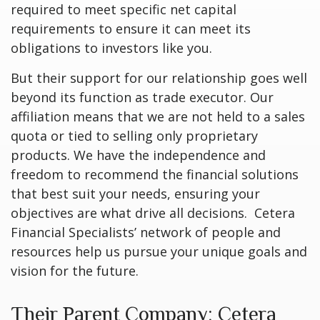
required to meet specific net capital
requirements to ensure it can meet its
obligations to investors like you.
But their support for our relationship goes well
beyond its function as trade executor. Our
affiliation means that we are not held to a sales
quota or tied to selling only proprietary
products. We have the independence and
freedom to recommend the financial solutions
that best suit your needs, ensuring your
objectives are what drive all decisions. Cetera
Financial Specialists’ network of people and
resources help us pursue your unique goals and
vision for the future.
Their Parent Company: Cetera