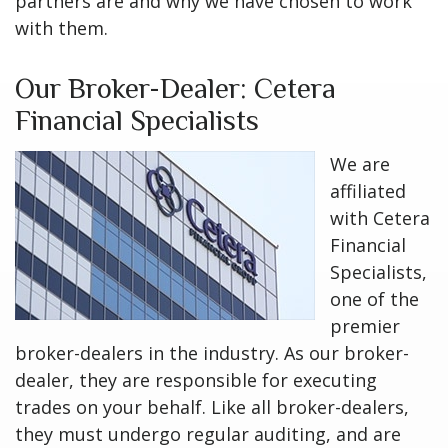
partners are and why we have chosen to work
with them.
Our Broker-Dealer: Cetera
Financial Specialists
We are
affiliated
with Cetera
Financial
Specialists,
one of the
premier
broker-dealers in the industry. As our broker-
dealer, they are responsible for executing
trades on your behalf. Like all broker-dealers,
they must undergo regular auditing, and are