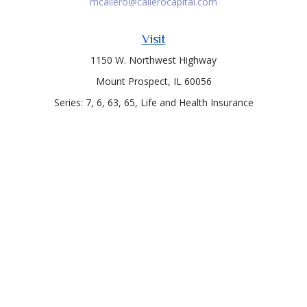
mcallero@callerocapital.com
Visit
1150 W. Northwest Highway
Mount Prospect,
IL
60056
Series: 7, 6, 63, 65, Life and Health Insurance
Connect
Office:
847-957-4400
Toll-Free:
847-255-7212
Check the background of your financial professional on
FINRA's
BrokerCheck
.
The content is developed from sources believed to be
providing accurate information. The information in this
material is not intended as tax or legal advice. Please consult
legal or tax professionals for specific information regarding