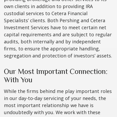
own clients in addition to providing IRA
custodial services to Cetera Financial
Specialists’ clients. Both Pershing and Cetera
Investment Services have to meet certain net
capital requirements and are subject to regular
audits, both internally and by independent
firms, to ensure the appropriate handling,
segregation and protection of investors’ assets.
Our Most Important Connection:
With You
While the firms behind me play important roles
in our day-to-day servicing of your needs, the
most important relationship we have is
undoubtedly with you. We work with these