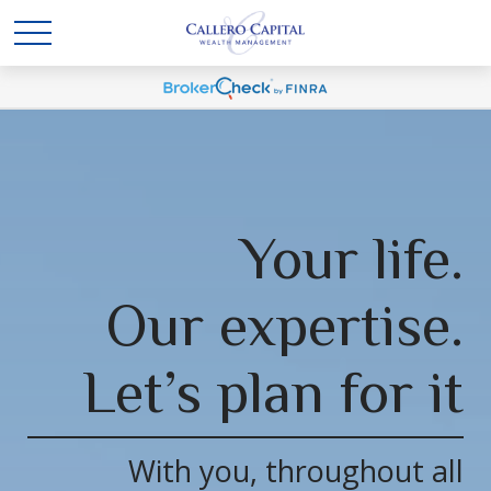
Your life.
Our expertise.
Let’s plan for it
With you, throughout all