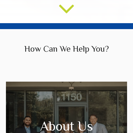
How Can We Help You?
We create strategies that are tailored to
your needs and goals.
About Us