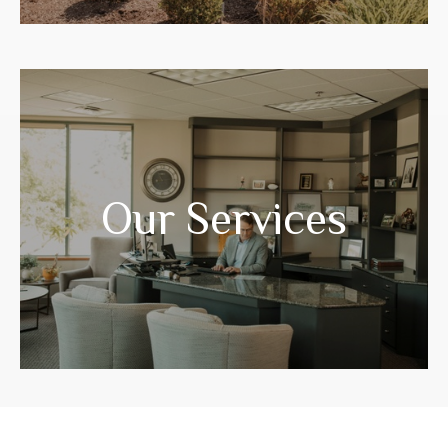
Years of experience have prepared us to
guide you through your life transitions.
Our Services
LEARN MORE