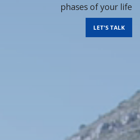
phases of your life
LET'S TALK