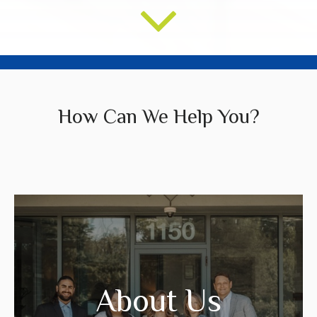
How Can We Help You?
We create strategies that are tailored to
your needs and goals.
About Us