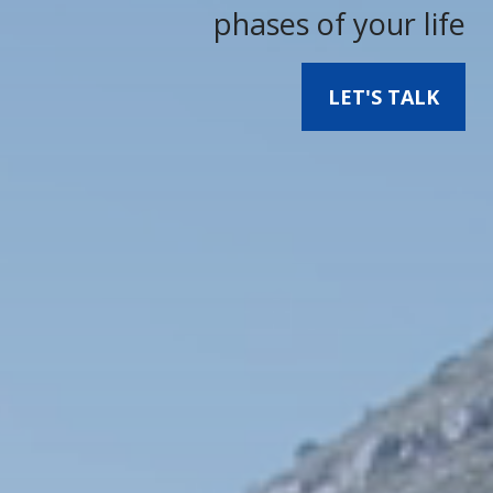
phases of your life
LET'S TALK