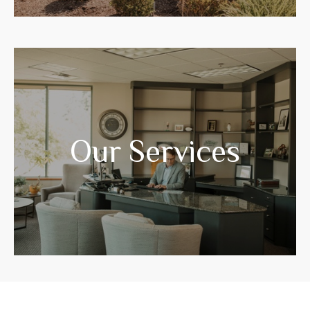
Years of experience have prepared us to
guide you through your life transitions.
Our Services
LEARN MORE