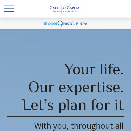
Your life.
Our expertise.
Let’s plan for it
With you, throughout all